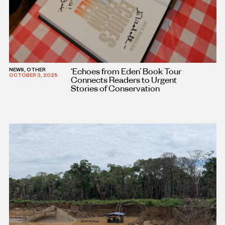
‘Echoes from Eden’ Book Tour
NEWS, OTHER
OCTOBER 3, 2025
Connects Readers to Urgent
Stories of Conservation