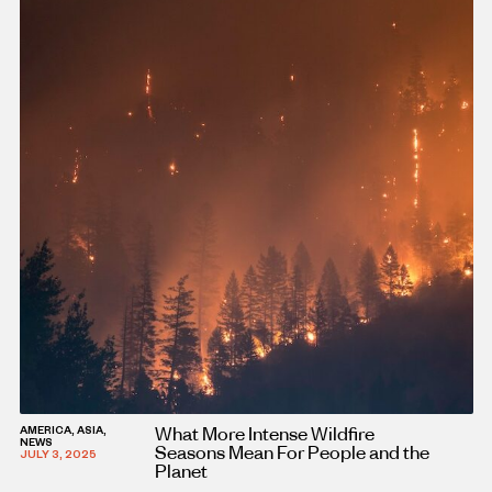
What More Intense Wildfire
AMERICA, ASIA,
NEWS
Seasons Mean For People and the
JULY 3, 2025
Planet