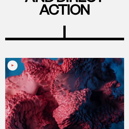
ACTION
Play
video