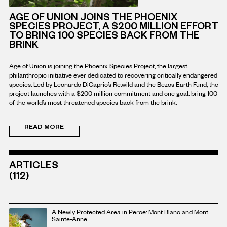
AGE OF UNION JOINS THE PHOENIX
SPECIES PROJECT, A $200 MILLION EFFORT
TO BRING 100 SPECIES BACK FROM THE
BRINK
Age of Union is joining the Phoenix Species Project, the largest
philanthropic initiative ever dedicated to recovering critically endangered
species. Led by Leonardo DiCaprio’s Re:wild and the Bezos Earth Fund, the
project launches with a $200 million commitment and one goal: bring 100
of the world’s most threatened species back from the brink.
READ MORE
READ
MORE
ABOUT
THIS
ARTICLE
ARTICLES
(112)
Read
A Newly Protected Area in Percé: Mont Blanc and Mont
more
Sainte-Anne
about