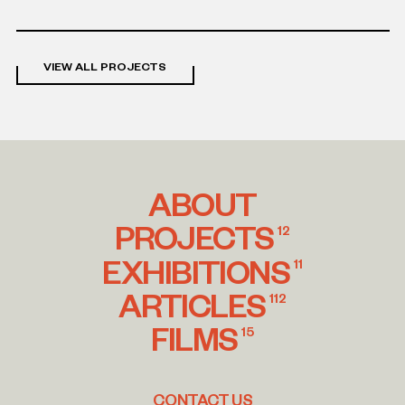
project
VIEW ALL PROJECTS
ABOUT
PROJECTS
12
EXHIBITIONS
11
ARTICLES
112
FILMS
15
CONTACT US