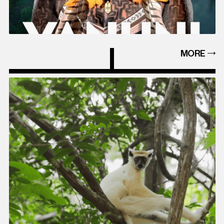
MORE
MORE
EVEN