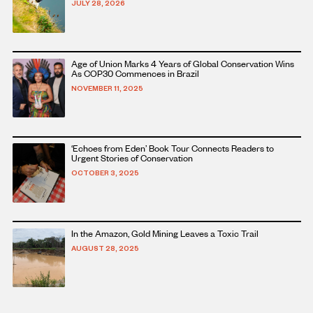
JULY 28, 2026
this
article
Read
Age of Union Marks 4 Years of Global Conservation Wins
more
As COP30 Commences in Brazil
about
NOVEMBER 11, 2025
this
article
Read
‘Echoes from Eden’ Book Tour Connects Readers to
more
Urgent Stories of Conservation
about
OCTOBER 3, 2025
this
article
Read
In the Amazon, Gold Mining Leaves a Toxic Trail
more
AUGUST 28, 2025
about
this
article