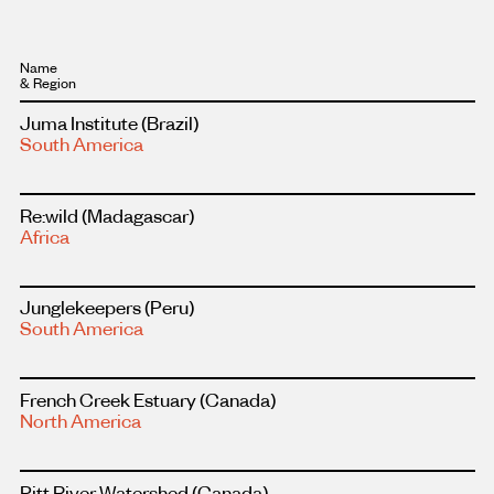
Name
Region
Read
Juma Institute
(Brazil)
more
South America
about
this
project
Read
Re:wild
(Madagascar)
more
Africa
about
this
project
Read
Junglekeepers
(Peru)
more
South America
about
this
project
Read
French Creek Estuary
(Canada)
more
North America
about
this
project
Read
Pitt River Watershed
(Canada)