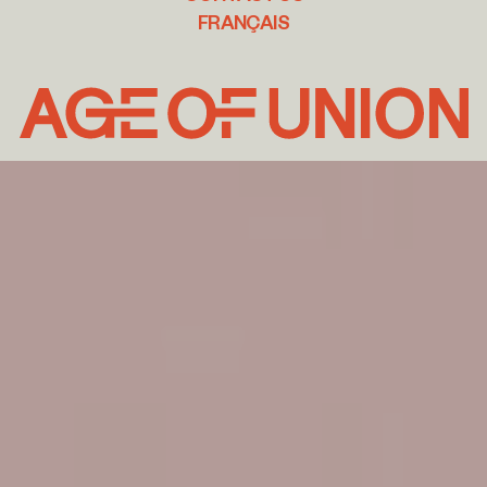
FRANÇAIS
Age
of
Union