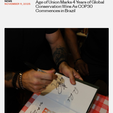
Age of Union Marks 4 Years of Global
NEWS
NOVEMBER 11, 2025
Conservation Wins As COP30
Commences in Brazil