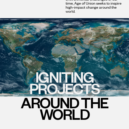
time, Age of Union seeks to inspire
high-impact change around the
world.
IGNITING
PROJECTS
AROUND THE
WORLD