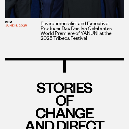
Environmentalist and Executive
FILM
JUNE 18, 2025
Producer Dax Dasilva Celebrates
World Premiere of YANUNI at the
2025 Tribeca Festival
STORIES
OF
CHANGE
AND DIRECT