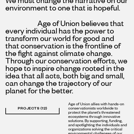
environment to one that is hopeful.
Age of Union believes that
every individual has the power to
transform our world for good and
that conservation is the frontline of
the fight against climate change.
Through our conservation efforts, we
hope to inspire change rooted in the
idea that all acts, both big and small,
can change the trajectory of our
planet for the better.
Age of Union allies with hands-on
PROJECTS (12)
conservationists worldwide to
protect the planet's threatened
ecosystems through innovative
solutions. By supporting, funding,
and spotlighting the individuals and
organizations solving the critical
environmental challenges of our