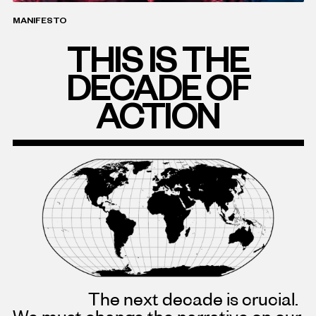
MANIFESTO
THIS IS THE
DECADE OF
ACTION
The next decade is crucial.
We must change the narrative on our