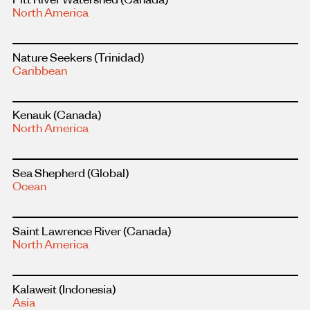
more
North America
about
this
project
Read
Nature Seekers
(Trinidad)
more
Caribbean
about
this
project
Read
Kenauk
(Canada)
more
North America
about
this
project
Read
Sea Shepherd
(Global)
more
Ocean
about
this
project
Read
Saint Lawrence River
(Canada)
more
North America
about
this
project
Read
Kalaweit
(Indonesia)
more
Asia
about
this