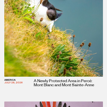
A Newly Protected Area in Percé:
AMERICA
JULY 28, 2026
Mont Blanc and Mont Sainte-Anne