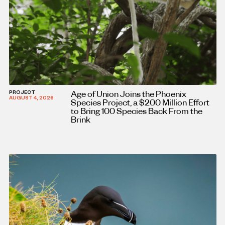
Age of Union Joins the Phoenix
PROJECT
AUGUST 4, 2026
Species Project, a $200 Million Effort
to Bring 100 Species Back From the
Brink