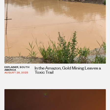
In the Amazon, Gold Mining Leaves a
EXPLAINER, SOUTH
AMERICA
Toxic Trail
AUGUST 28, 2025