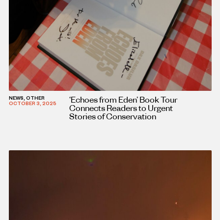
‘Echoes from Eden’ Book Tour
NEWS, OTHER
OCTOBER 3, 2025
Connects Readers to Urgent
Stories of Conservation