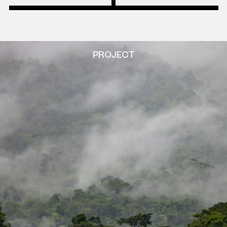
PROJECT