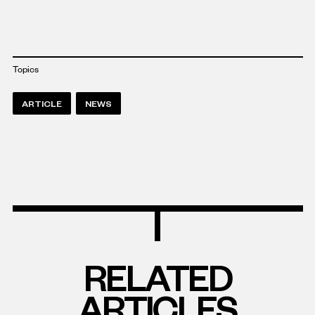
Topics
ARTICLE
NEWS
RELATED
ARTICLES