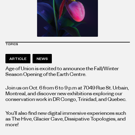
TOPICS
ARTICLE
NEWS
Age of Union is excited to announce the Fall/Winter
Season Opening of the Earth Centre.
Join us on Oct. 6 from 6 to 9 p.m at 7049 Rue St. Urbain,
Montreal, and discover new exhibitions exploring our
conservation work in DR Congo, Trinidad, and Quebec.
You’ll also find new digital immersive experiences such
as The Hive, Glacier Cave, Dissipative Topologies, and
more!