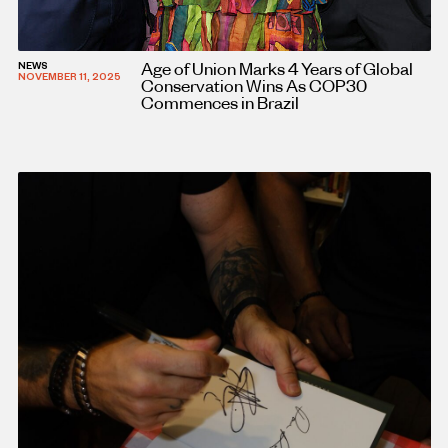
Age of Union Marks 4 Years of Global
NEWS
NOVEMBER 11, 2025
Conservation Wins As COP30
Commences in Brazil