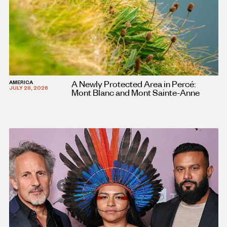
A Newly Protected Area in Percé:
AMERICA
JULY 28, 2026
Mont Blanc and Mont Sainte-Anne