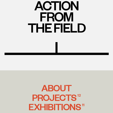
ACTION
FROM
THE FIELD
ABOUT
PROJECTS
12
EXHIBITIONS
11