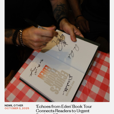
‘Echoes from Eden’ Book Tour
NEWS, OTHER
OCTOBER 3, 2025
Connects Readers to Urgent