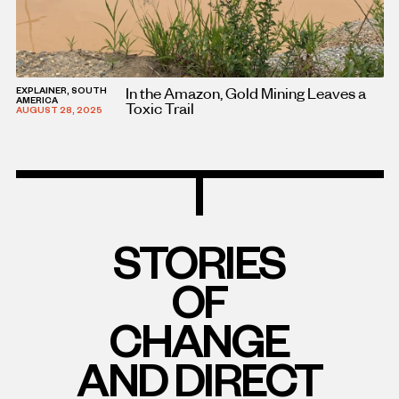
In the Amazon, Gold Mining Leaves a
EXPLAINER, SOUTH
AMERICA
Toxic Trail
AUGUST 28, 2025
STORIES
OF
CHANGE
AND DIRECT