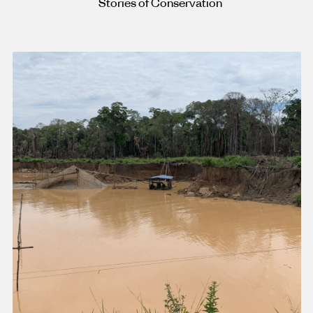
Stories of Conservation