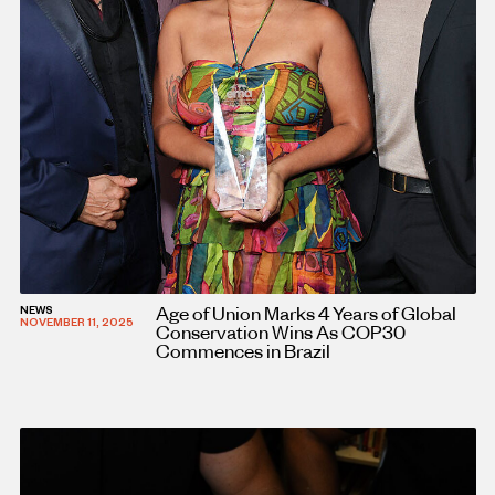
Age of Union Marks 4 Years of Global
NEWS
NOVEMBER 11, 2025
Conservation Wins As COP30
Commences in Brazil