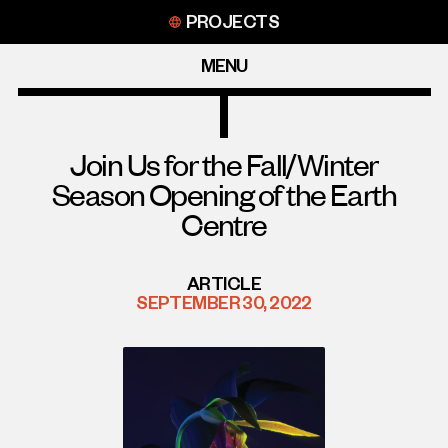
Skip
PROJECTS
to
content
MENU
Join Us for the Fall/Winter
Season Opening of the Earth
Centre
ARTICLE
SEPTEMBER 30, 2022