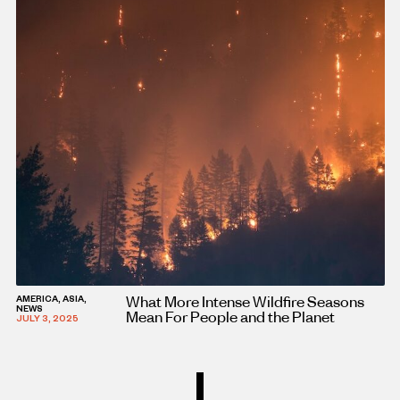
What More Intense Wildfire Seasons
AMERICA, ASIA,
NEWS
Mean For People and the Planet
JULY 3, 2025