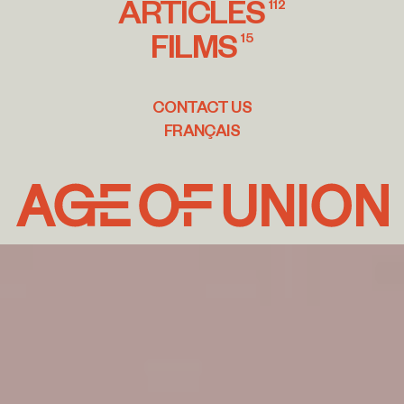
ARTICLES
112
FILMS
15
CONTACT US
FRANÇAIS
Age
of
Union