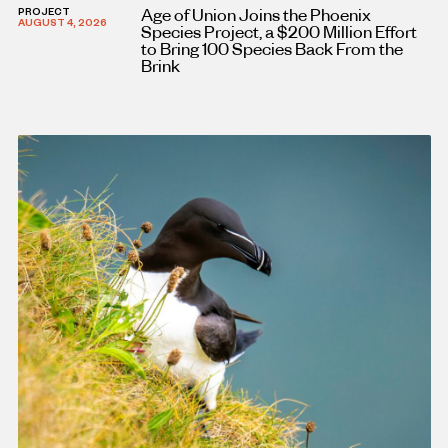
Age of Union Joins the Phoenix
PROJECT
AUGUST 4, 2026
Species Project, a $200 Million Effort
to Bring 100 Species Back From the
Brink