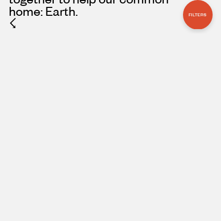
home: Earth.
FILTERS
☇
ARTICLE
OCTOBER 3, 2025
‘ECHOES FROM
EDEN’ BOOK TOUR
CONNECTS
READERS TO
URGENT STORIES
OF