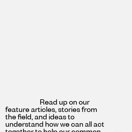
Read up on our
feature articles, stories from
the field, and ideas to
understand how we can all act
together to help our common