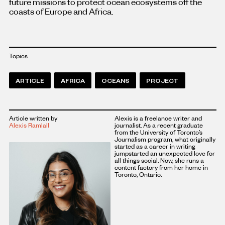
future missions to protect ocean ecosystems off the
coasts of Europe and Africa.
Topics
ARTICLE
AFRICA
OCEANS
PROJECT
Article written by
Alexis is a freelance writer and
Alexis Ramlall
journalist. As a recent graduate
from the University of Toronto’s
Journalism program, what originally
started as a career in writing
jumpstarted an unexpected love for
all things social. Now, she runs a
content factory from her home in
Toronto, Ontario.