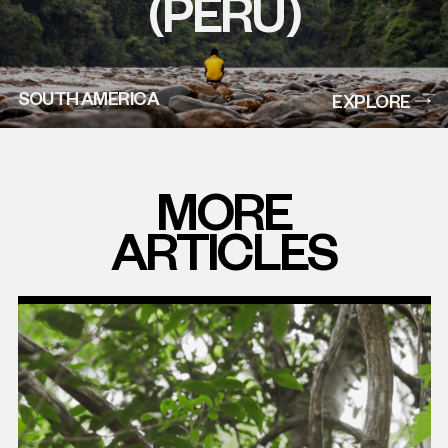
(PERU)
SOUTH AMERICA
EXPLORE
MORE
ARTICLES