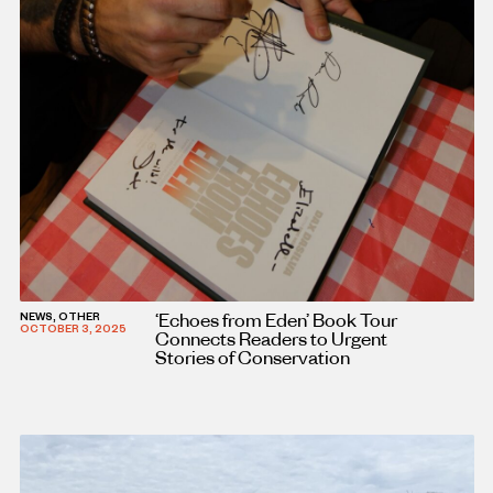
‘Echoes from Eden’ Book Tour
NEWS, OTHER
OCTOBER 3, 2025
Connects Readers to Urgent
Stories of Conservation