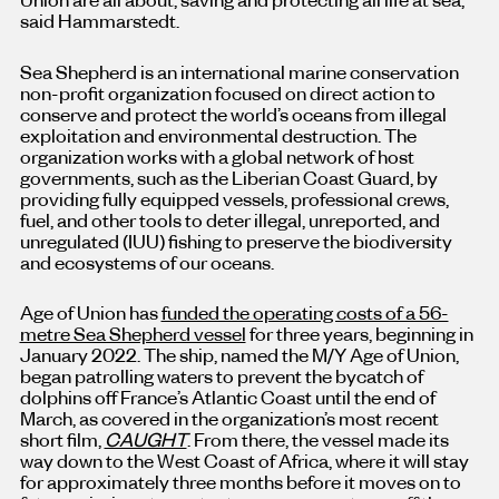
said Hammarstedt.
Sea Shepherd is an international marine conservation
non-profit organization focused on direct action to
conserve and protect the world’s oceans from illegal
exploitation and environmental destruction. The
organization works with a global network of host
governments, such as the Liberian Coast Guard, by
providing fully equipped vessels, professional crews,
fuel, and other tools to deter illegal, unreported, and
unregulated (IUU) fishing to preserve the biodiversity
and ecosystems of our oceans.
Age of Union has
funded the operating costs of a 56-
metre Sea Shepherd vessel
for three years, beginning in
January 2022. The ship, named the M/Y Age of Union,
began patrolling waters to prevent the bycatch of
dolphins off France’s Atlantic Coast until the end of
March, as covered in the organization’s most recent
short film,
CAUGHT
. From there, the vessel made its
way down to the West Coast of Africa, where it will stay
for approximately three months before it moves on to