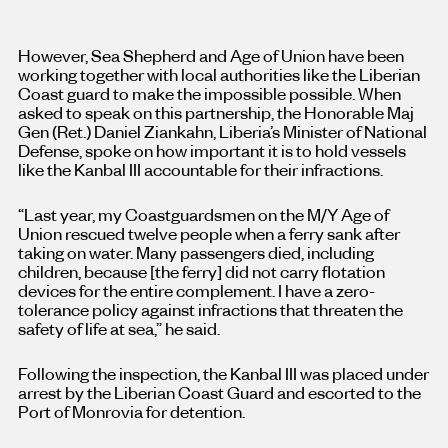
However, Sea Shepherd and Age of Union have been
working together with local authorities like the Liberian
Coast guard to make the impossible possible. When
asked to speak on this partnership, the Honorable Maj
Gen (Ret.) Daniel Ziankahn, Liberia’s Minister of National
Defense, spoke on how important it is to hold vessels
like the Kanbal III accountable for their infractions.
“Last year, my Coastguardsmen on the M/Y Age of
Union rescued twelve people when a ferry sank after
taking on water. Many passengers died, including
children, because [the ferry] did not carry flotation
devices for the entire complement. I have a zero-
tolerance policy against infractions that threaten the
safety of life at sea,” he said.
Following the inspection, the Kanbal III was placed under
arrest by the Liberian Coast Guard and escorted to the
Port of Monrovia for detention.