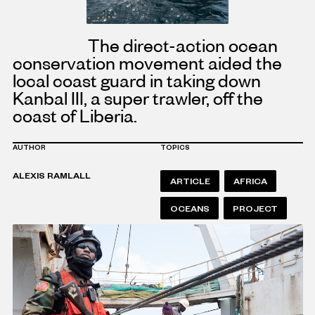
The direct-action ocean
conservation movement aided the
local coast guard in taking down
Kanbal III, a super trawler, off the
coast of Liberia.
AUTHOR
TOPICS
ALEXIS RAMLALL
ARTICLE
AFRICA
OCEANS
PROJECT