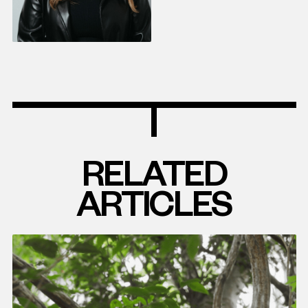
RELATED
ARTICLES