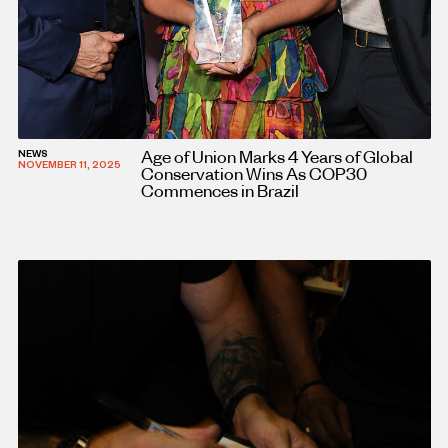
Age of Union Marks 4 Years of Global
NEWS
NOVEMBER 11, 2025
Conservation Wins As COP30
Commences in Brazil