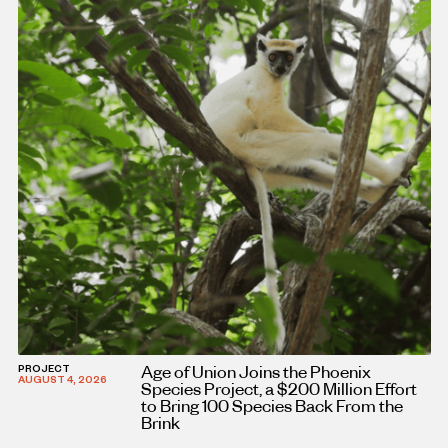
Age of Union Joins the Phoenix
PROJECT
AUGUST 4, 2026
Species Project, a $200 Million Effort
to Bring 100 Species Back From the
Brink