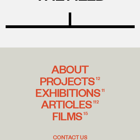
ABOUT
PROJECTS
12
EXHIBITIONS
11
ARTICLES
112
FILMS
15
CONTACT US