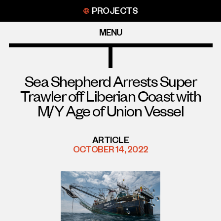
Skip
PROJECTS
to
content
MENU
Sea Shepherd Arrests Super
Trawler off Liberian Coast with
M/Y Age of Union Vessel
ARTICLE
OCTOBER 14, 2022