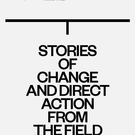
STORIES
OF
CHANGE
AND DIRECT
ACTION
FROM
THE FIELD