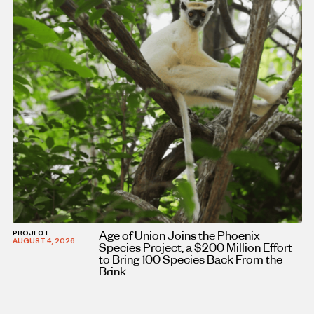
Age of Union Joins the Phoenix
PROJECT
AUGUST 4, 2026
Species Project, a $200 Million Effort
to Bring 100 Species Back From the
Brink