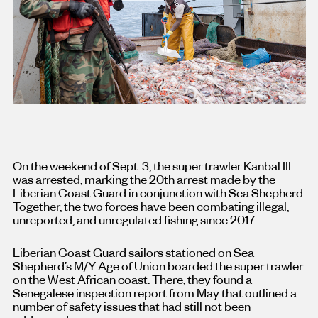
On the weekend of Sept. 3, the super trawler Kanbal III
was arrested, marking the 20th arrest made by the
Liberian Coast Guard in conjunction with Sea Shepherd.
Together, the two forces have been combating illegal,
unreported, and unregulated fishing since 2017.
Liberian Coast Guard sailors stationed on Sea
Shepherd’s M/Y Age of Union boarded the super trawler
on the West African coast. There, they found a
Senegalese inspection report from May that outlined a
number of safety issues that had still not been