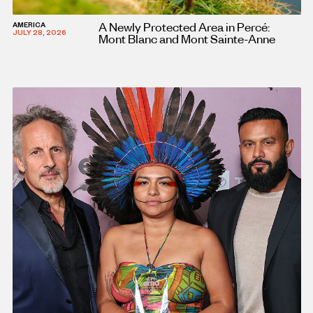
A Newly Protected Area in Percé:
AMERICA
JULY 28, 2026
Mont Blanc and Mont Sainte-Anne