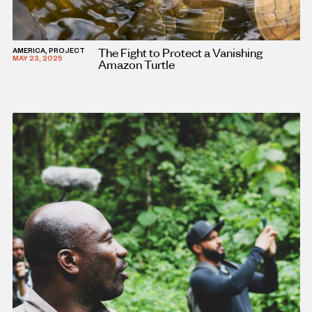
The Fight to Protect a Vanishing
AMERICA, PROJECT
MAY 23, 2025
Amazon Turtle