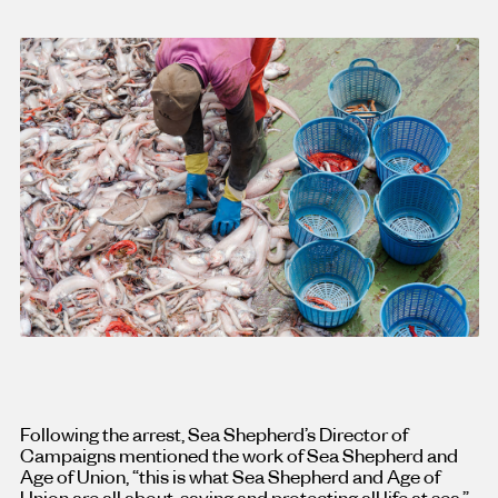
Following the arrest, Sea Shepherd’s Director of
Campaigns mentioned the work of Sea Shepherd and
Age of Union, “this is what Sea Shepherd and Age of
Union are all about, saving and protecting all life at sea,”