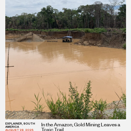
In the Amazon, Gold Mining Leaves a
EXPLAINER, SOUTH
AMERICA
Toxic Trail
AUGUST 28, 2025