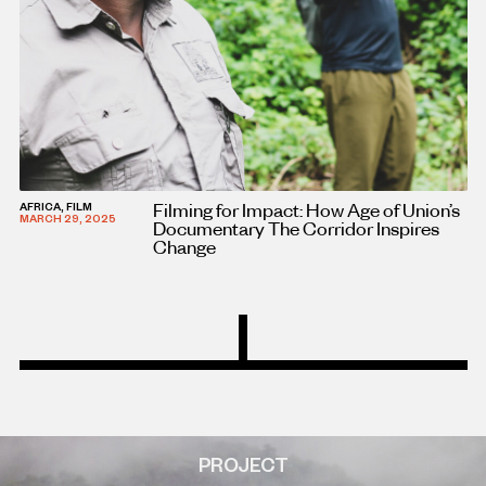
Filming for Impact: How Age of Union’s
AFRICA, FILM
MARCH 29, 2025
Documentary The Corridor Inspires
Change
PROJECT