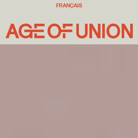
FRANÇAIS
Age
of
Union