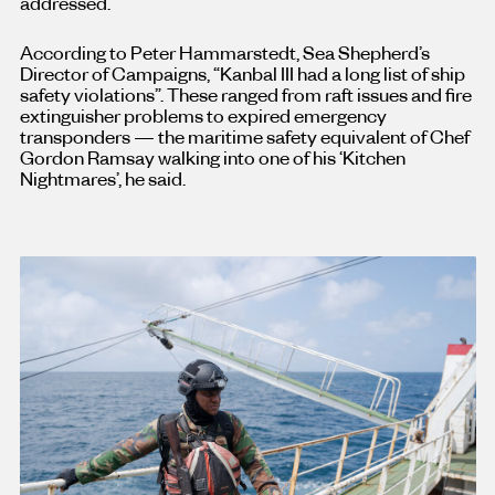
addressed.
According to Peter Hammarstedt, Sea Shepherd’s
Director of Campaigns, “Kanbal III had a long list of ship
safety violations”. These ranged from raft issues and fire
extinguisher problems to expired emergency
transponders — the maritime safety equivalent of Chef
Gordon Ramsay walking into one of his ‘Kitchen
Nightmares’, he said.