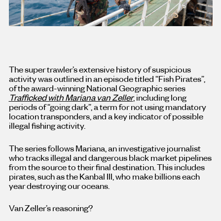
The super trawler’s extensive history of suspicious
activity was outlined in an episode titled “Fish Pirates”,
of the award-winning National Geographic series
Trafficked with Mariana van Zeller
, including long
periods of “going dark”, a term for not using mandatory
location transponders, and a key indicator of possible
illegal fishing activity.
The series follows Mariana, an investigative journalist
who tracks illegal and dangerous black market pipelines
from the source to their final destination. This includes
pirates, such as the Kanbal III, who make billions each
year destroying our oceans.
Van Zeller’s reasoning?