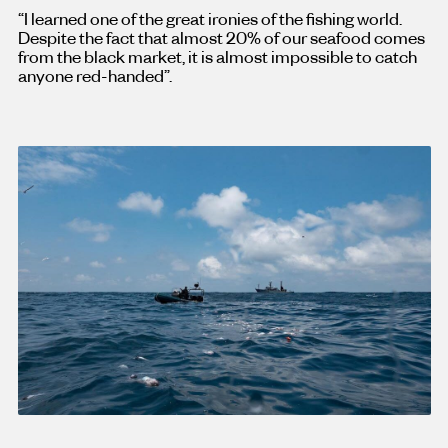
“I learned one of the great ironies of the fishing world.
Despite the fact that almost 20% of our seafood comes
from the black market, it is almost impossible to catch
anyone red-handed”.