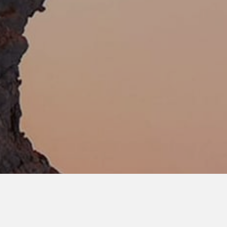
JOIN THE ALLIANCE
EMAIL