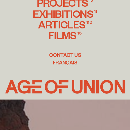
PROJECTS
12
EXHIBITIONS
11
ARTICLES
112
FILMS
15
CONTACT US
FRANÇAIS
Age
of
Union