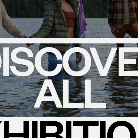
ISCOV
ALL
HIBITI