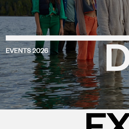
D
EVENTS 2026
EX