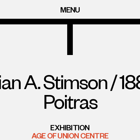
MENU
ian A. Stimson / 1
Poitras
EXHIBITION
AGE OF UNION CENTRE