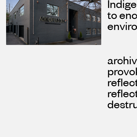
Indige
to en
envir
archiv
provok
reflec
reflec
destr