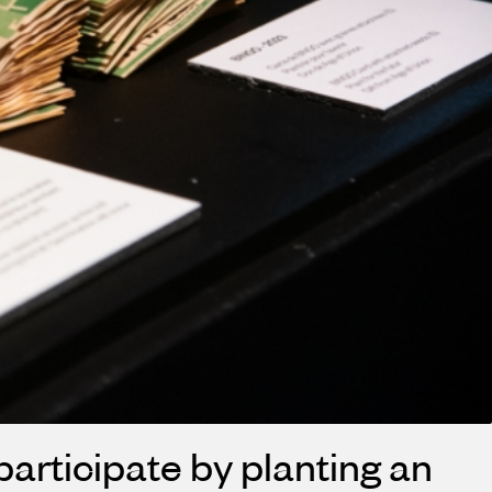
 participate by planting an