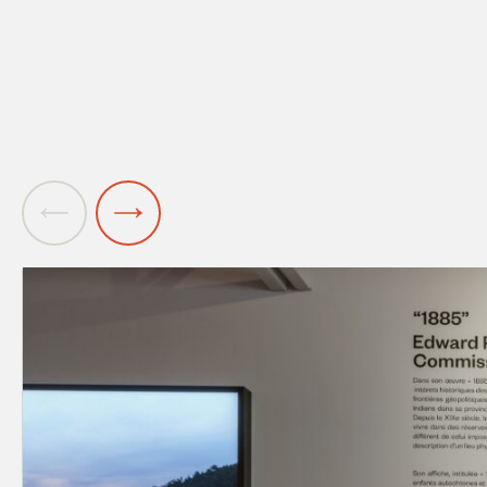
Previous
Next