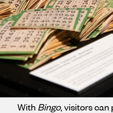
With
Bingo
, visitors can