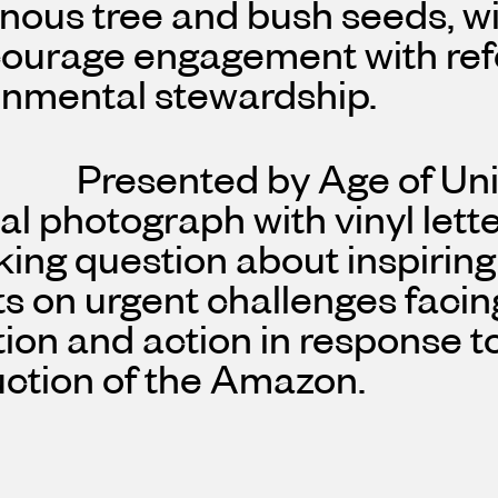
nous tree and bush seeds, wit
courage engagement with ref
onmental stewardship.
Presented by Age of Uni
al photograph with vinyl lett
ing question about inspiring
ts on urgent challenges facin
tion and action in response t
uction of the Amazon.