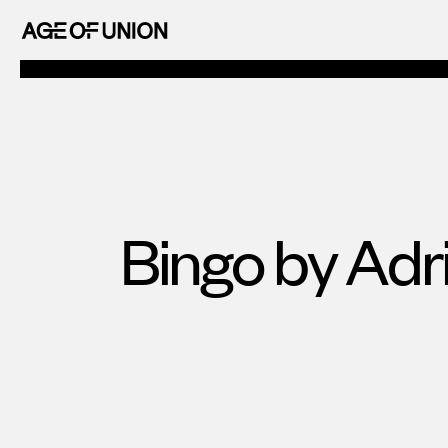
OF
Skip
UNION
to
AGE
content
OF
UNION
Bingo by Adr