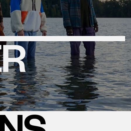
ER
ONS