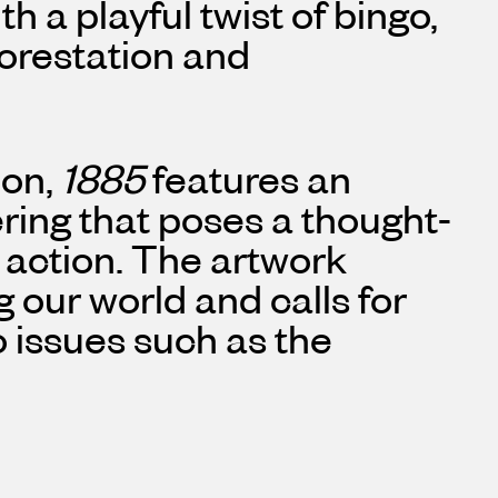
h a playful twist of bingo,
orestation and
on,
1885
features an
ering that poses a thought-
 action. The artwork
g our world and calls for
o issues such as the