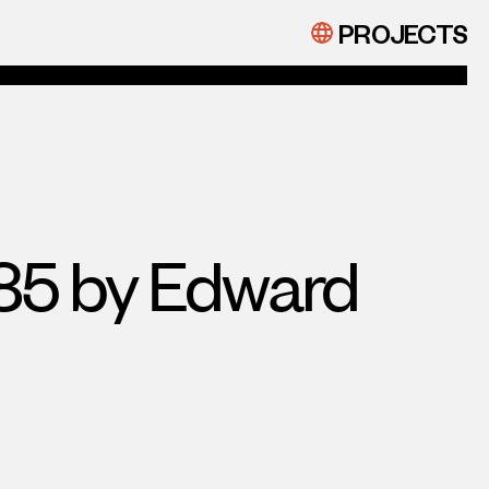
PROJECTS
885 by Edward