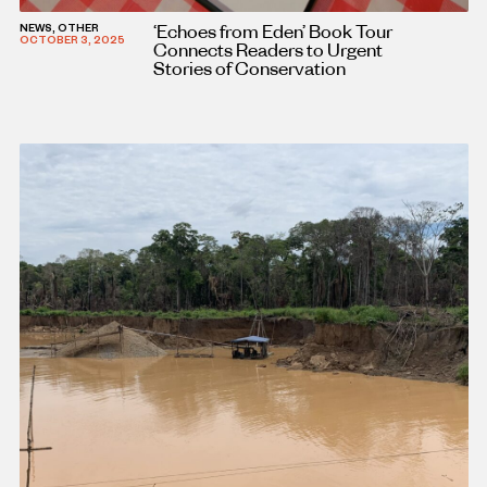
‘Echoes from Eden’ Book Tour
NEWS, OTHER
OCTOBER 3, 2025
Connects Readers to Urgent
Stories of Conservation