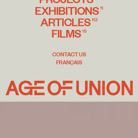
EXHIBITIONS
11
ARTICLES
112
FILMS
15
CONTACT US
FRANÇAIS
Age
of
Union