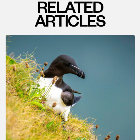
RELATED
ARTICLES