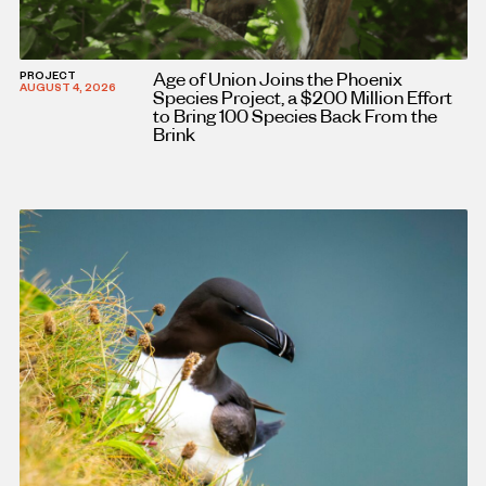
Age of Union Joins the Phoenix
PROJECT
AUGUST 4, 2026
Species Project, a $200 Million Effort
to Bring 100 Species Back From the
Brink