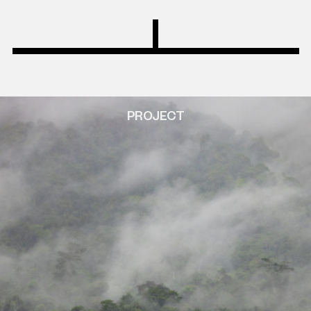
PROJECT