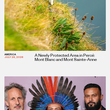
A Newly Protected Area in Percé:
AMERICA
JULY 28, 2026
Mont Blanc and Mont Sainte-Anne