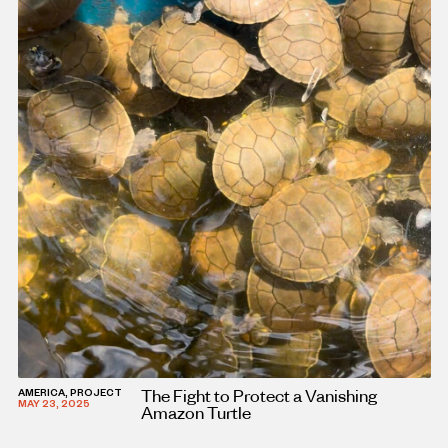
The Fight to Protect a Vanishing
AMERICA, PROJECT
MAY 23, 2025
Amazon Turtle