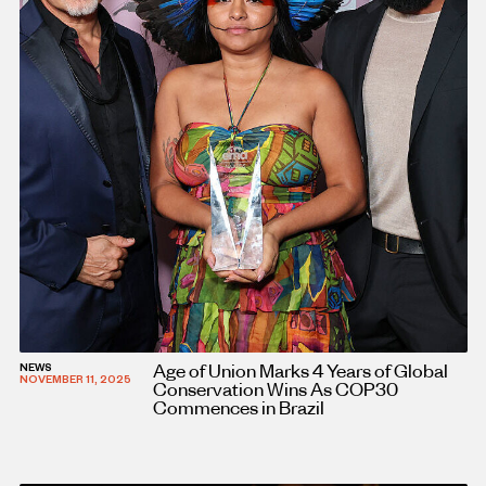
Age of Union Marks 4 Years of Global
NEWS
NOVEMBER 11, 2025
Conservation Wins As COP30
Commences in Brazil