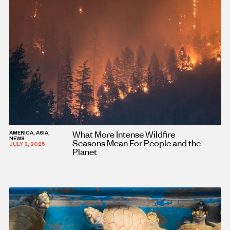
What More Intense Wildfire
AMERICA, ASIA,
NEWS
Seasons Mean For People and the
JULY 3, 2025
Planet