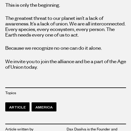
This is only the beginning.
The greatest threat to our planet isn’t a lack of
awareness. It’s a lack of union. We are all interconnected.
Every species, every ecosystem, every person. The
Earth needs every one of us to act.
Because we recognize no one can do it alone.
We invite you to join the alliance and be a part of the Age
of Union today.
Topics
ARTICLE
AMERICA
Article written by
Dax Dasilva is the Founder and