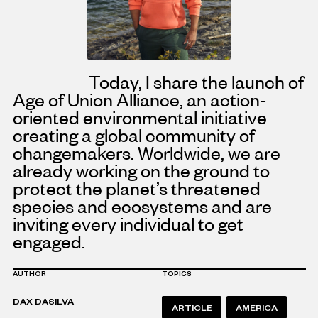
Today, I share the launch of
Age of Union Alliance, an action-
oriented environmental initiative
creating a global community of
changemakers. Worldwide, we are
already working on the ground to
protect the planet’s threatened
species and ecosystems and are
inviting every individual to get
engaged.
AUTHOR
TOPICS
DAX DASILVA
ARTICLE
AMERICA