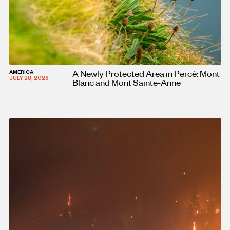
A Newly Protected Area in Percé: Mont
AMERICA
JULY 28, 2026
Blanc and Mont Sainte-Anne