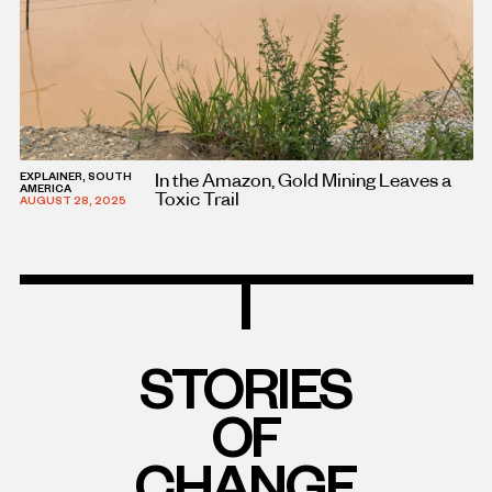
In the Amazon, Gold Mining Leaves a
EXPLAINER, SOUTH
AMERICA
Toxic Trail
AUGUST 28, 2025
STORIES
OF
CHANGE