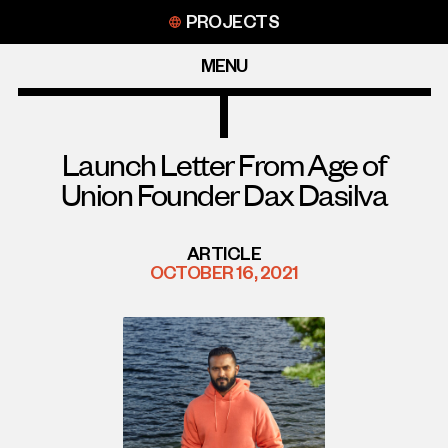
Skip
PROJECTS
to
content
MENU
Launch Letter From Age of
Union Founder Dax Dasilva
ARTICLE
OCTOBER 16, 2021