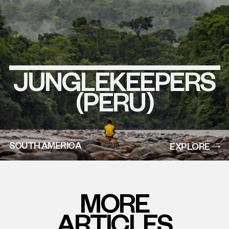
JUNGLEKEEPERS
EXPLORE
THIS
PROJECT
(PERU)
SOUTH AMERICA
EXPLORE
MORE
ARTICLES