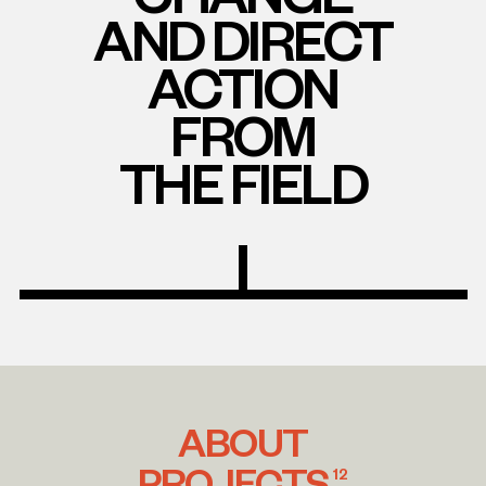
AND DIRECT
ACTION
FROM
THE FIELD
ABOUT
PROJECTS
12