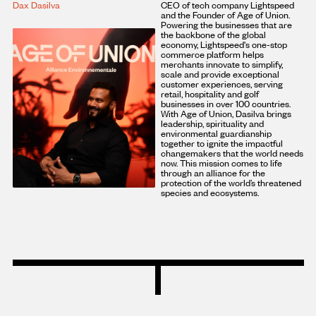
Dax Dasilva
CEO of tech company Lightspeed
and the Founder of Age of Union.
Powering the businesses that are
the backbone of the global
economy, Lightspeed's one-stop
commerce platform helps
merchants innovate to simplify,
scale and provide exceptional
customer experiences, serving
retail, hospitality and golf
businesses in over 100 countries.
With Age of Union, Dasilva brings
leadership, spirituality and
environmental guardianship
together to ignite the impactful
changemakers that the world needs
now. This mission comes to life
through an alliance for the
protection of the world’s threatened
species and ecosystems.