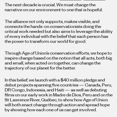
The next decade is crucial. We must change the
narrative on our environment to one that is hopeful.
The alliance not only supports, makes visible, and
connects the hands-on conservationists doing the
critical work needed but also aims to leverage the ability
of every individual with the belief that each person has
the power to transform our world for good.
Through Age of Union’s conservation efforts, we hope to
inspire change based on the notion that all acts, both big
and small, when acted on together, can change the
trajectory of our planet for the better.
In this belief, we launch with a $40 million pledge and
debut projects spanning five countries — Canada, Peru,
DR Congo, Indonesia, and Haiti — as well as debuting
films on our early work in Madre de Dios, Peru and on the
St Lawrence River, Québec, to show how Age of Union
will both enact change through action and spread hope
by showing how each one of us can get involved.