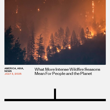
What More Intense Wildfire Seasons
AMERICA, ASIA,
NEWS
Mean For People and the Planet
JULY 3, 2025