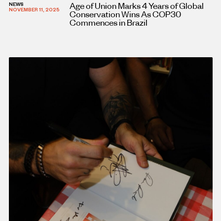
Age of Union Marks 4 Years of Global
NEWS
NOVEMBER 11, 2025
Conservation Wins As COP30
Commences in Brazil