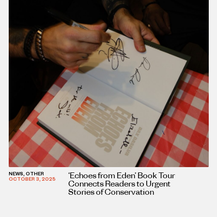
‘Echoes from Eden’ Book Tour
NEWS, OTHER
OCTOBER 3, 2025
Connects Readers to Urgent
Stories of Conservation