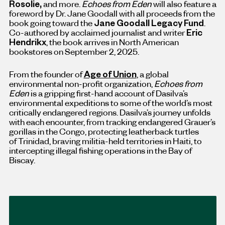
Rosolie
,
and more.
Echoes from Eden
will also feature a
foreword by Dr.
Jane Goodall
with all proceeds from the
book going toward the
Jane Goodall Legacy Fund
.
Co-authored by acclaimed journalist and writer
Eric
Hendrikx
, the book arrives in North American
bookstores on
September 2, 2025.
From the founder of
Age of Union
, a global
environmental non-profit organization,
Echoes from
Eden
is a gripping first-hand account of Dasilva’s
environmental expeditions to some of the world’s most
critically endangered regions. Dasilva’s journey unfolds
with each encounter, from tracking endangered Grauer’s
gorillas in the
Congo
, protecting leatherback turtles
of
Trinidad
, braving militia-held territories in
Haiti
, to
intercepting illegal fishing operations in the Bay of
Biscay.