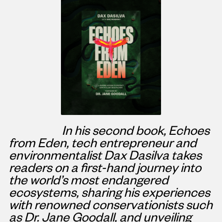
In his second book, Echoes
from Eden, tech entrepreneur and
environmentalist
Dax Dasilva
takes
readers on a first-hand journey into
the world’s most endangered
ecosystems, sharing his experiences
with renowned conservationists such
as Dr.
Jane Goodall
, and unveiling