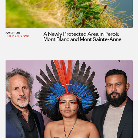
A Newly Protected Area in Percé:
AMERICA
JULY 28, 2026
Mont Blanc and Mont Sainte-Anne