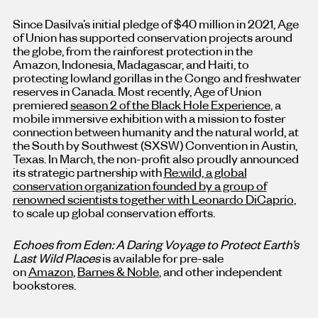
Since Dasilva’s initial pledge of
$40 million
in 2021, Age
of Union has supported conservation projects around
the globe, from the rainforest protection in the
Amazon,
Indonesia
,
Madagascar
, and
Haiti
, to
protecting lowland gorillas in the
Congo
and freshwater
reserves in
Canada
. Most recently, Age of Union
premiered
season 2 of the Black Hole Experience
, a
mobile immersive exhibition with a mission to foster
connection between humanity and the natural world, at
the South by Southwest (SXSW) Convention in
Austin,
Texas
. In March, the non-profit also proudly announced
its strategic partnership with
Re:wild, a global
conservation organization founded by a group of
renowned scientists together with
Leonardo DiCaprio
,
to scale up global conservation efforts.
Echoes from Eden: A Daring Voyage to Protect Earth’s
Last Wild Places
is available for pre-sale
on
Amazon
,
Barnes & Noble
, and other independent
bookstores.