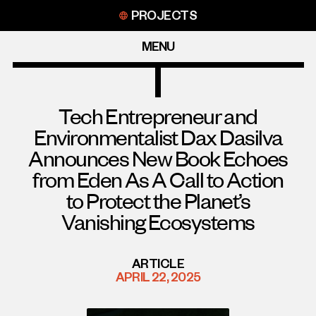
Skip
PROJECTS
to
content
MENU
Tech Entrepreneur and
Environmentalist Dax Dasilva
Announces New Book Echoes
from Eden As A Call to Action
to Protect the Planet’s
Vanishing Ecosystems
ARTICLE
APRIL 22, 2025