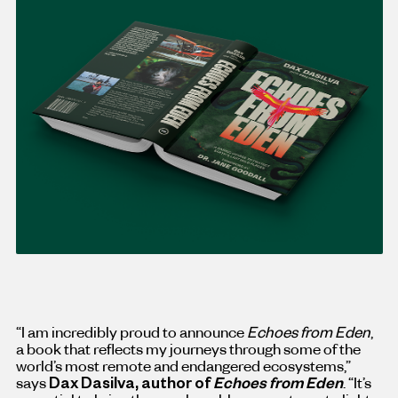
“I am incredibly proud to announce
Echoes from Eden
,
a book that reflects my journeys through some of the
world’s most remote and endangered ecosystems,”
says
Dax Dasilva
, author of
Echoes from Eden
. “It’s