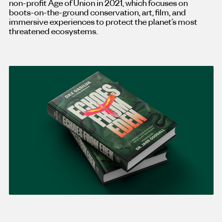
non-profit Age of Union in 2021, which focuses on
boots-on-the-ground conservation, art, film, and
immersive experiences to protect the planet’s most
threatened ecosystems.