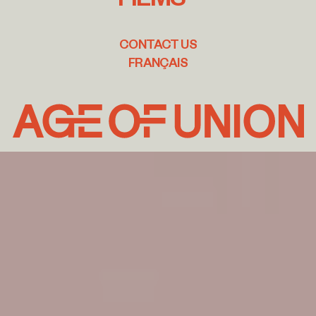
CONTACT US
FRANÇAIS
Age
of
Union