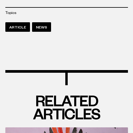
Topics
ARTICLE
NEWS
RELATED
ARTICLES