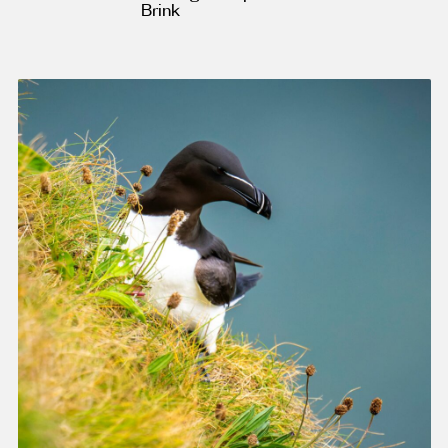
Brink