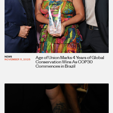
Age of Union Marks 4 Years of Global
NEWS
NOVEMBER 11, 2025
Conservation Wins As COP30
Commences in Brazil