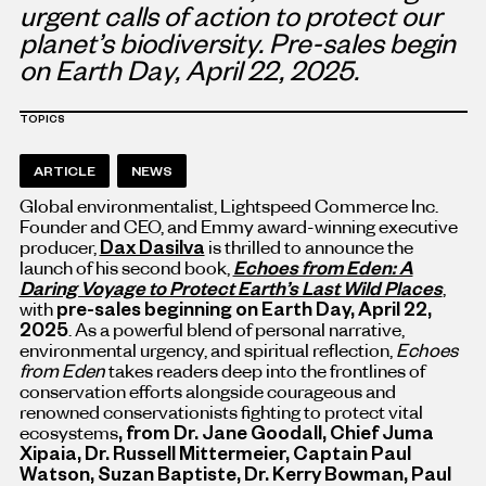
urgent calls of action to protect our
planet’s biodiversity. Pre-sales begin
on Earth Day,
April 22, 2025
.
TOPICS
ARTICLE
NEWS
Global environmentalist, Lightspeed Commerce Inc.
Founder and CEO, and Emmy award-winning executive
producer,
Dax Dasilva
is thrilled to announce the
launch of his second book,
Echoes from Eden: A
Daring Voyage to Protect Earth’s Last Wild Places
,
with
pre-sales beginning on Earth Day,
April 22,
2025
. As a powerful blend of personal narrative,
environmental urgency, and spiritual reflection,
Echoes
from Eden
takes readers deep into the frontlines of
conservation efforts alongside courageous and
renowned conservationists fighting to protect vital
ecosystems
, from Dr.
Jane Goodall
, Chief
Juma
Xipaia
, Dr.
Russell Mittermeier
, Captain
Paul
Watson
,
Suzan Baptiste
, Dr.
Kerry Bowman
,
Paul