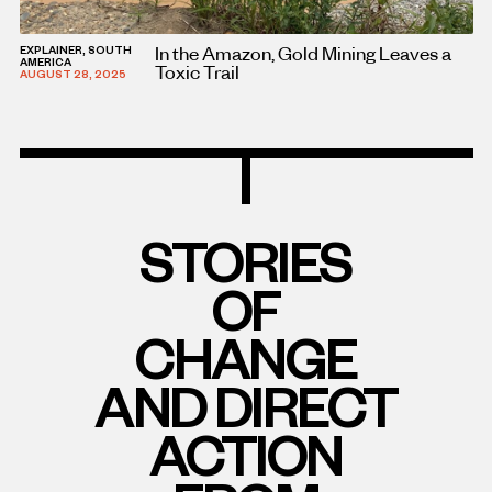
In the Amazon, Gold Mining Leaves a
EXPLAINER, SOUTH
AMERICA
Toxic Trail
AUGUST 28, 2025
STORIES
OF
CHANGE
AND DIRECT
ACTION