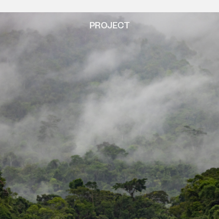
PROJECT