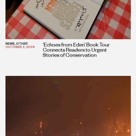
‘Echoes from Eden’ Book Tour
NEWS, OTHER
OCTOBER 3, 2025
Connects Readers to Urgent
Stories of Conservation