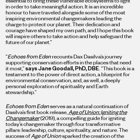
essential to bring these vulnerable ecosystems to light
in order to take meaningful action. It is an incredible
honour to have traveled alongside some of the most
inspiring environmental changemakers leading the
charge to protect our planet. Their dedication and
courage have shaped my own path, and I hope this book
will inspire others to take action and help safeguard the
future of our planet.”
“
Echoes from Eden
recounts
Dax Dasilva’s
journey
supporting conservation efforts in the places that need
it most,”
says
Jane Goodall
, PhD, DBE
. “This book is a
testament to the power of direct action, a blueprint for
environmental conservation, and, as well, a deeply
personal exploration of spirituality and Earth
stewardship.”
Echoes from Eden
serves as a natural continuation of
Dasilva’s first book release,
Age of Union: Igniting the
Changemaker
(2019), a compelling guide for igniting
today’s changemaker through four transformative
pillars: leadership, culture, spirituality, and nature. The
success of
Age of Union
sparked the creation of the