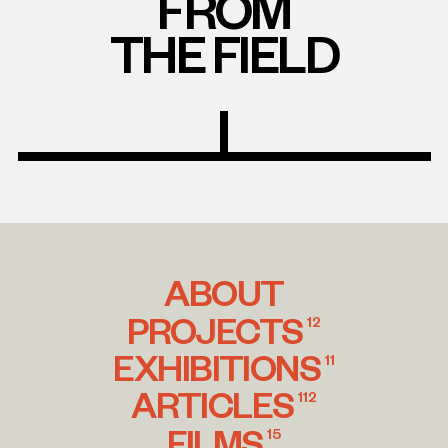
FROM
THE FIELD
ABOUT
PROJECTS
12
EXHIBITIONS
11
ARTICLES
112
FILMS
15