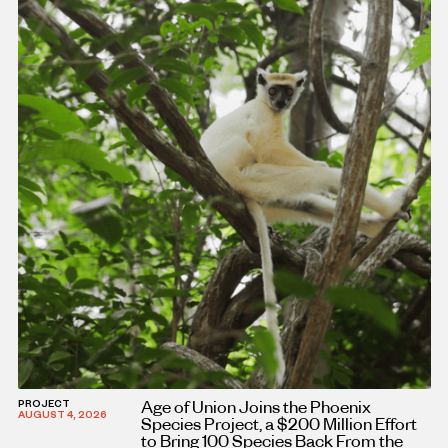
Age of Union Joins the Phoenix
PROJECT
AUGUST 4, 2026
Species Project, a $200 Million Effort
to Bring 100 Species Back From the