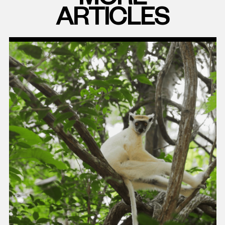
ARTICLES