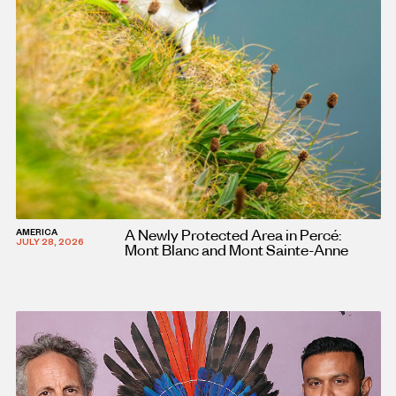
A Newly Protected Area in Percé:
AMERICA
JULY 28, 2026
Mont Blanc and Mont Sainte-Anne