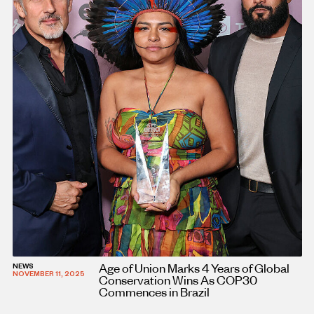
Age of Union Marks 4 Years of Global
NEWS
NOVEMBER 11, 2025
Conservation Wins As COP30
Commences in Brazil