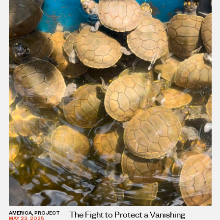
The Fight to Protect a Vanishing
AMERICA, PROJECT
MAY 23, 2025