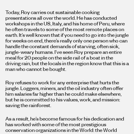
Today, Roy carries out sustainable cooking
presentations all over the world. He has conducted
workshops in the US, Italy, and his home of Peru, where
he often travels to some of the most remote places on
earth. It’s well known that if you need to go into the jungle
for weeks on end, there’s really only one person who can
handle the constant demands of starving, often sick,
jungle-weary humans. I’ve seen Roy prepare an entire
meal for 20 people on the side rail of a boat in the
driving rain, but the locals in the region know that this is a
man who cannot be bought.
Roy refuses to work for any enterprise that hurts the
jungle. Loggers, miners, and the oil industry often offer
him salaries far higher than he could make elsewhere,
but he is committed to his values, work, and mission:
saving the rainforest.
As a result, he’s become famous for his dedication and
has worked with some of the most prestigious
conservation organizations in the World: the World