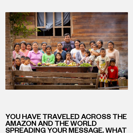
YOU HAVE TRAVELED ACROSS THE
AMAZON AND THE WORLD
SPREADING YOUR MESSAGE. WHAT