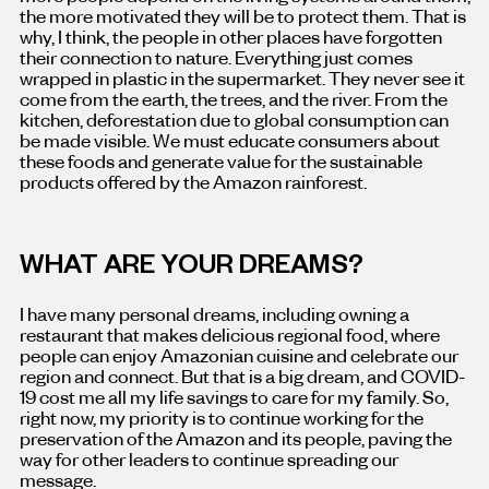
the more motivated they will be to protect them. That is
why, I think, the people in other places have forgotten
their connection to nature. Everything just comes
wrapped in plastic in the supermarket. They never see it
come from the earth, the trees, and the river. From the
kitchen, deforestation due to global consumption can
be made visible. We must educate consumers about
these foods and generate value for the sustainable
products offered by the Amazon rainforest.
WHAT ARE YOUR DREAMS?
I have many personal dreams, including owning a
restaurant that makes delicious regional food, where
people can enjoy Amazonian cuisine and celebrate our
region and connect. But that is a big dream, and COVID-
19 cost me all my life savings to care for my family. So,
right now, my priority is to continue working for the
preservation of the Amazon and its people, paving the
way for other leaders to continue spreading our
message.