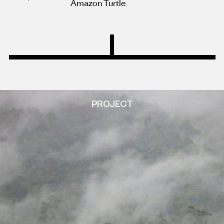
Amazon Turtle
PROJECT