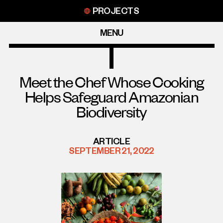
Skip
PROJECTS
to
content
MENU
Meet the Chef Whose Cooking
Helps Safeguard Amazonian
Biodiversity
ARTICLE
SEPTEMBER 21, 2022