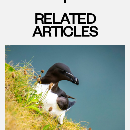
RELATED
ARTICLES