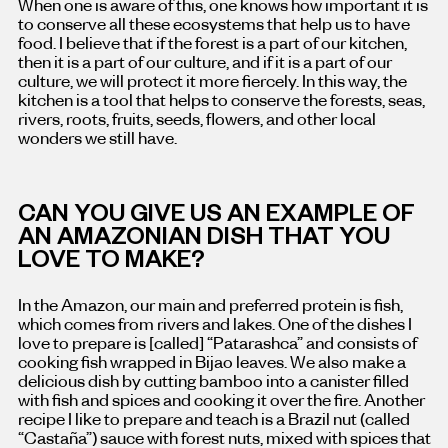
When one is aware of this, one knows how important it is
to conserve all these ecosystems that help us to have
food. I believe that if the forest is a part of our kitchen,
then it is a part of our culture, and if it is a part of our
culture, we will protect it more fiercely. In this way, the
kitchen is a tool that helps to conserve the forests, seas,
rivers, roots, fruits, seeds, flowers, and other local
wonders we still have.
CAN YOU GIVE US AN EXAMPLE OF
AN AMAZONIAN DISH THAT YOU
LOVE TO MAKE?
In the Amazon, our main and preferred protein is fish,
which comes from rivers and lakes. One of the dishes I
love to prepare is [called] “Patarashca” and consists of
cooking fish wrapped in Bijao leaves. We also make a
delicious dish by cutting bamboo into a canister filled
with fish and spices and cooking it over the fire. Another
recipe I like to prepare and teach is a Brazil nut (called
“Castaña”) sauce with forest nuts, mixed with spices that