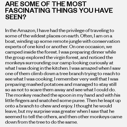
ARE SOME OF THE MOST
FASCINATING THINGS YOU HAVE
SEEN?
In the Amazon, I have had the privilege of traveling to
some of the wildest places on earth. Often, I am on a
boat, winding up some remote jungle with conservation
experts of one kind or another. On one occasion, we
camped inside the forest. I was preparing dinner while
the group explored the virgin forest, and noticed the
monkeys surrounding our camp looking curiously at
what I was doing in the kitchen. I was amazed when I saw
one of them climb down a tree branch trying to reach to
see what I was cooking. I remember very well that I was
preparing mashed potatoes and managed to stay still
so as not to scare them away and see what I could do.
The monkey reached the spoon in my hand and with his
little fingers and snatched some puree. Then he leapt up
onto a branch to chew and enjoy. I thought he would
leave, but my surprise was greater when I saw that he
seemed to tell the others, and then other monkeys came
down from the tree to do the same.