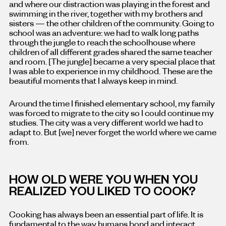
and where our distraction was playing in the forest and
swimming in the river, together with my brothers and
sisters — the other children of the community. Going to
school was an adventure: we had to walk long paths
through the jungle to reach the schoolhouse where
children of all different grades shared the same teacher
and room. [The jungle] became a very special place that
I was able to experience in my childhood. These are the
beautiful moments that I always keep in mind.
Around the time I finished elementary school, my family
was forced to migrate to the city so I could continue my
studies. The city was a very different world we had to
adapt to. But [we] never forget the world where we came
from.
HOW OLD WERE YOU WHEN YOU
REALIZED YOU LIKED TO COOK?
Cooking has always been an essential part of life. It is
fundamental to the way humans bond and interact.