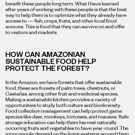
benefit these people long term. What I have learned
after years of working with these people is that the best
way to help them is to optimize what they already have
access to — fish, crops, fruits, and other local food
sources. This is food that they can survive on and offer
to visitors and markets.
HOW CAN AMAZONIAN
SUSTAINABLE FOOD HELP
PROTECT THE FOREST?
In the Amazon, we have forests that offer sustainable
food, these are forests of palm trees, chestnuts, or
Castañas, among other fruit and medicinal species.
Making a sustainable kitchen provides a variety of
opportunities to study both culture and biodiversity.
Food collection management can help protect game
species like deer, monkeys, tortoises, and macaws. Safe
storage education can help them harvest naturally
occurring fruits and vegetables to have year-round. The
more people depend on the living systems around them,