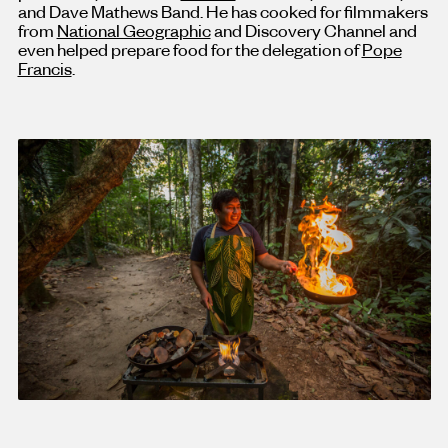
and Dave Mathews Band. He has cooked for filmmakers
from
National Geographic
and Discovery Channel and
even helped prepare food for the delegation of
Pope
Francis
.