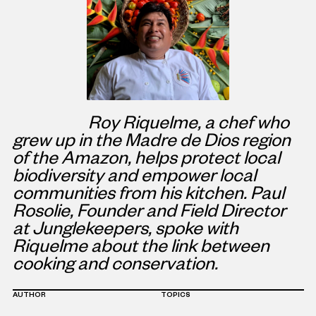
Roy Riquelme, a chef who
grew up in the Madre de Dios region
of the Amazon, helps protect local
biodiversity and empower local
communities from his kitchen. Paul
Rosolie, Founder and Field Director
at Junglekeepers, spoke with
Riquelme about the link between
cooking and conservation.
AUTHOR
TOPICS