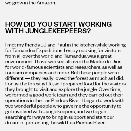
we grow in the Amazon.
HOW DID YOU START WORKING
WITH JUNGLEKEEPEERS?
I met my friends JJ and Paul in the kitchen while working
for Tamandua Expeditions. I enjoy cooking for visitors
from all over the world and Tamandua was a great
environment. I have worked all over the Madre de Dios
for world-famous scientists and researchers, as well as
tourism companies and more. But these people were
different — they really loved the forest as much as I did.
For us, the forest is life, so I prepared food for the visitors
they brought to visit and explore the jungle. Over time,
we formed a good work team and they carried out their
operations in the Las Piedras River. I began to work with
two wonderful people who gave me the opportunity to
get involved with Junglekeepers, and we began
searching for ways to bring in support and start our
dream of protecting the wild Las Piedras River.