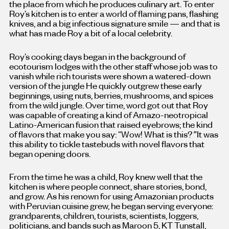
the place from which he produces culinary art. To enter
Roy’s kitchen is to enter a world of flaming pans, flashing
knives, and a big infectious signature smile — and that is
what has made Roy a bit of a local celebrity.
Roy’s cooking days began in the background of
ecotourism lodges with the other staff whose job was to
vanish while rich tourists were shown a watered-down
version of the jungle He quickly outgrew these early
beginnings, using nuts, berries, mushrooms, and spices
from the wild jungle. Over time, word got out that Roy
was capable of creating a kind of Amazo-neotropical
Latino-American fusion that raised eyebrows; the kind
of flavors that make you say: “Wow! What is this?
”
It was
this ability to tickle tastebuds with novel flavors that
began opening doors.
From the time he was a child, Roy knew well that the
kitchen is where people connect, share stories, bond,
and grow. As his renown for using Amazonian products
with Peruvian cuisine grew, he began serving everyone:
grandparents, children, tourists, scientists, loggers,
politicians, and bands
such as
Maroon 5, KT Tunstall,