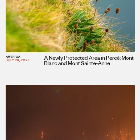
A Newly Protected Area in Percé: Mont
AMERICA
JULY 28, 2026
Blanc and Mont Sainte-Anne