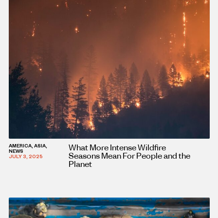
What More Intense Wildfire
AMERICA, ASIA,
NEWS
Seasons Mean For People and the
JULY 3, 2025
Planet