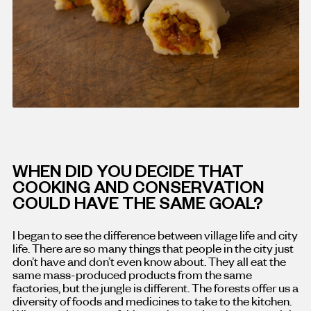
WHEN DID YOU DECIDE THAT
COOKING AND CONSERVATION
COULD HAVE THE SAME GOAL?
I began to see the difference between village life and city
life. There are so many things that people in the city just
don’t have and don’t even know about. They all eat the
same mass-produced products from the same
factories, but the jungle is different. The forests offer us a
diversity of foods and medicines to take to the kitchen.