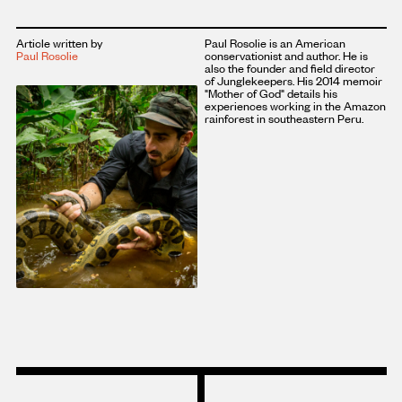
Article written by
Paul Rosolie is an American
Paul Rosolie
conservationist and author. He is
also the founder and field director
of Junglekeepers. His 2014 memoir
"Mother of God" details his
experiences working in the Amazon
rainforest in southeastern Peru.