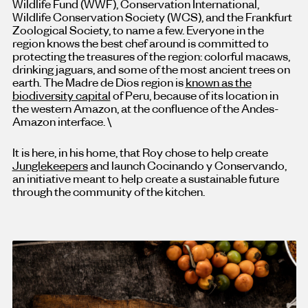
Wildlife Fund (WWF), Conservation International,
Wildlife Conservation Society (WCS), and the Frankfurt
Zoological Society, to name a few. Everyone in the
region knows the best chef around is committed to
protecting the treasures of the region: colorful macaws,
drinking jaguars, and some of the most ancient trees on
earth. The Madre de Dios region is
known as the
biodiversity capital
of Peru, because of its location in
the western Amazon, at the confluence of the Andes-
Amazon interface. \
It is here, in his home, that Roy chose to help create
Junglekeepers
and launch Cocinando y Conservando,
an initiative meant to help create a sustainable future
through the community of the kitchen.