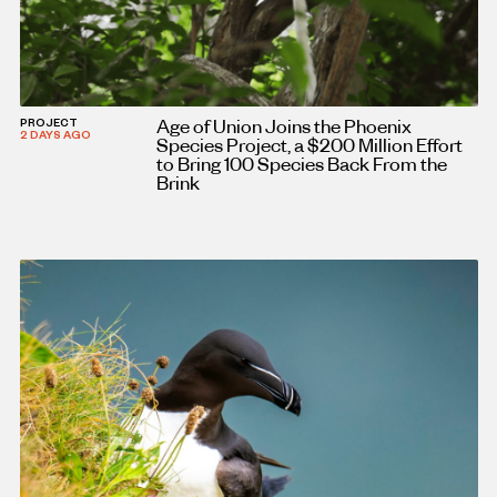
Age of Union Joins the Phoenix
PROJECT
2 DAYS AGO
Species Project, a $200 Million Effort
to Bring 100 Species Back From the
Brink