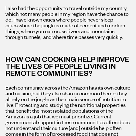
I also had the opportunity to travel outside my country,
which not many people in my region have the chance to
do. I have known cities where people never sleep —
cities where the jungle is made of cement and modern
things, where you can cross rivers and mountains
through tunnels, and where time passes very quickly.
HOW CAN COOKING HELP IMPROVE
THE LIVES OF PEOPLE LIVING IN
REMOTE COMMUNITIES?
Each community across the Amazon has its own culture
and cuisine, but they also share a common theme: they
all rely on the jungle as their main source of nutrition to
live. Protecting and studying the nutritional properties
that benefit the most isolated populations of the
Amazon is a job that we must prioritize. Current
governmental support in these communities often does
not understand their culture [and] outside help often
comes in the form of processed food that does not