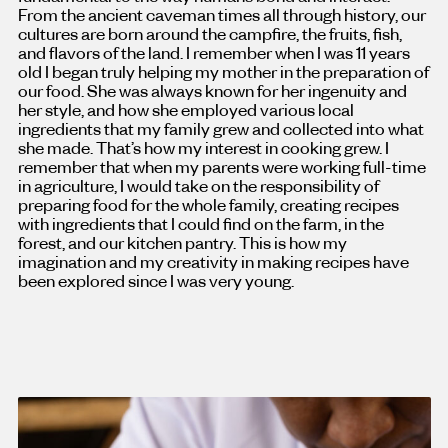
From the ancient caveman times all through history, our
cultures are born around the campfire, the fruits, fish,
and flavors of the land. I remember when I was 11 years
old I began truly helping my mother in the preparation of
our food. She was always known for her ingenuity and
her style, and how she employed various local
ingredients that my family grew and collected into what
she made. That’s how my interest in cooking grew. I
remember that when my parents were working full-time
in agriculture, I would take on the responsibility of
preparing food for the whole family, creating recipes
with ingredients that I could find on the farm, in the
forest, and our kitchen pantry. This is how my
imagination and my creativity in making recipes have
been explored since I was very young.