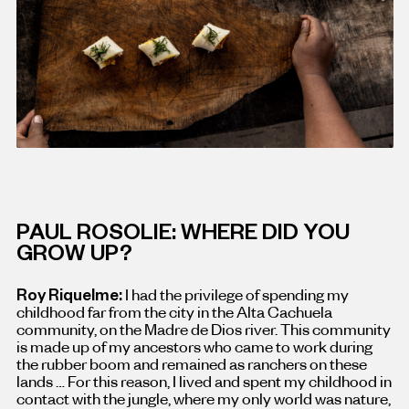
PAUL ROSOLIE: WHERE DID YOU
GROW UP?
Roy Riquelme:
I had the privilege of spending my
childhood far from the city in the Alta Cachuela
community, on the Madre de Dios river. This community
is made up of my ancestors who came to work during
the rubber boom and remained as ranchers on these
lands … For this reason, I lived and spent my childhood in
contact with the jungle, where my only world was nature,