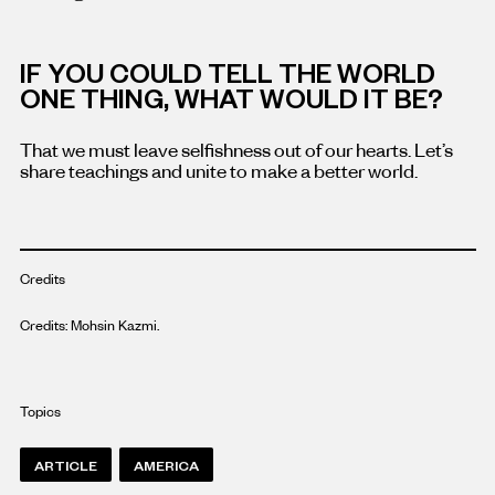
IF YOU COULD TELL THE WORLD
ONE THING, WHAT WOULD IT BE?
That we must leave selfishness out of our hearts. Let’s
share teachings and unite to make a better world.
Credits
Credits: Mohsin Kazmi.
Topics
ARTICLE
AMERICA