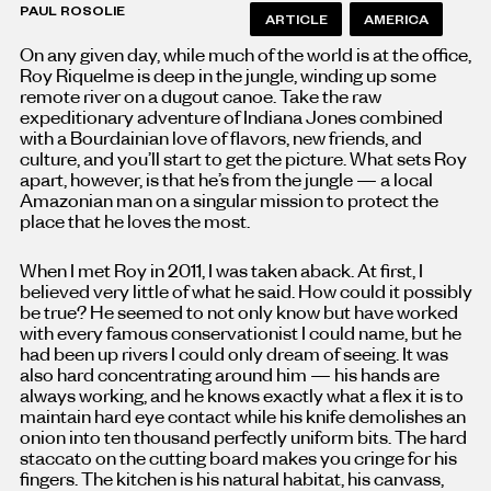
PAUL ROSOLIE
ARTICLE
AMERICA
On any given day, while much of the world is at the office,
Roy Riquelme is deep in the jungle, winding up some
remote river on a dugout canoe. Take the raw
expeditionary adventure of Indiana Jones combined
with a Bourdainian love of flavors, new friends, and
culture, and you’ll start to get the picture. What sets Roy
apart, however, is that he’s from the jungle — a local
Amazonian man on a singular mission to protect the
place that he loves the most.
When I met Roy in 2011, I was taken aback. At first, I
believed very little of what he said. How could it possibly
be true? He seemed to not only know but have worked
with every famous conservationist I could name, but he
had been up rivers I could only dream of seeing. It was
also hard concentrating around him — his hands are
always working, and he knows exactly what a flex it is to
maintain hard eye contact while his knife demolishes an
onion into ten thousand perfectly uniform bits. The hard
staccato on the cutting board makes you cringe for his
fingers. The kitchen is his natural habitat, his canvass,