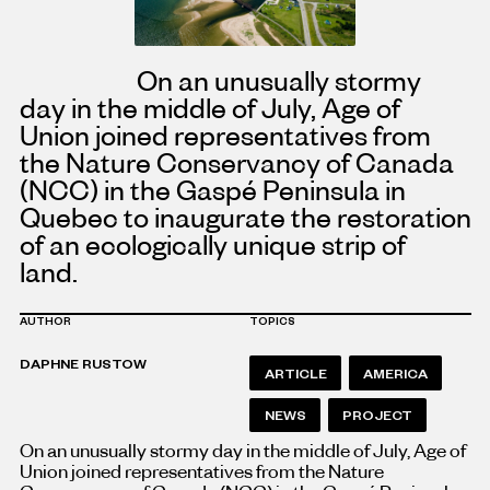
On an unusually stormy
day in the middle of July, Age of
Union joined representatives from
the Nature Conservancy of Canada
(NCC) in the Gaspé Peninsula in
Quebec to inaugurate the restoration
of an ecologically unique strip of
land.
AUTHOR
TOPICS
DAPHNE RUSTOW
ARTICLE
AMERICA
NEWS
PROJECT
On an unusually stormy day in the middle of July, Age of
Union joined representatives from the Nature