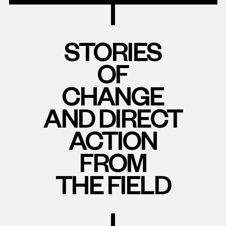
STORIES
OF
CHANGE
AND DIRECT
ACTION
FROM
THE FIELD