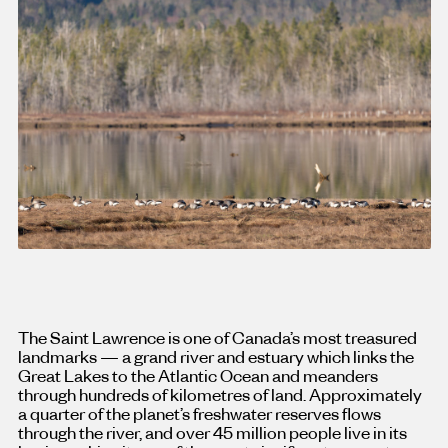
The Saint Lawrence is one of Canada’s most treasured
landmarks — a grand river and estuary which links the
Great Lakes to the Atlantic Ocean and meanders
through hundreds of kilometres of land. Approximately
a quarter of the planet’s freshwater reserves flows
through the river, and over 45 million people live in its