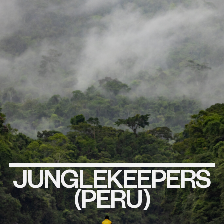
JUNGLEKEEPERS
EXPLORE
THIS
PROJECT
(PERU)