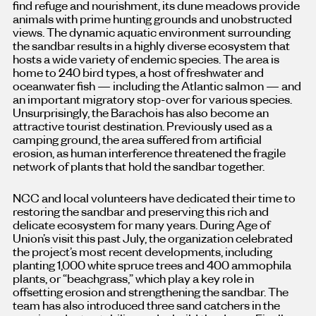
find refuge and nourishment, its dune meadows provide
animals with prime hunting grounds and unobstructed
views. The dynamic aquatic environment surrounding
the sandbar results in a highly diverse ecosystem that
hosts a wide variety of endemic species. The area is
home to 240 bird types, a host of freshwater and
oceanwater fish — including the Atlantic salmon — and
an important migratory stop-over for various species.
Unsurprisingly, the Barachois has also become an
attractive tourist destination. Previously used as a
camping ground, the area suffered from artificial
erosion, as human interference threatened the fragile
network of plants that hold the sandbar together.
NCC and local volunteers have dedicated their time to
restoring the sandbar and preserving this rich and
delicate ecosystem for many years. During Age of
Union’s visit this past July, the organization celebrated
the project’s most recent developments, including
planting 1,000 white spruce trees and 400 ammophila
plants, or “beachgrass,” which play a key role in
offsetting erosion and strengthening the sandbar. The
team has also introduced three sand catchers in the