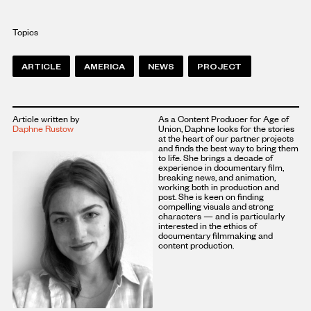
Topics
ARTICLE
AMERICA
NEWS
PROJECT
Article written by
As a Content Producer for Age of
Daphne Rustow
Union, Daphne looks for the stories
at the heart of our partner projects
and finds the best way to bring them
to life. She brings a decade of
experience in documentary film,
breaking news, and animation,
working both in production and
post. She is keen on finding
compelling visuals and strong
characters — and is particularly
interested in the ethics of
documentary filmmaking and
content production.