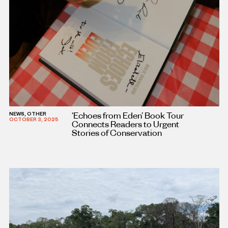
‘Echoes from Eden’ Book Tour
NEWS, OTHER
OCTOBER 3, 2025
Connects Readers to Urgent
Stories of Conservation