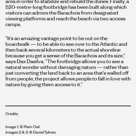
area in order to stabilize and rebuild the dunes. Finally, a
520-metre-long footbridge has been built along which
visitors can admire the Barachois from designated
viewing platforms and reach the beach via two access
ramps.
“It’s an amazing vantage point to be out on the
boardwalk — to be able to see over to the Atlantic and
then back several kilometers to the actual shoreline
because you get a sense of the Barachois and its size,”
says Dax Dasilva. “The footbridge allows you to see a
natural wonder without damaging nature — rather than
just converting the land back to an area that’s walled off
from people, the project allows people to fall in love with
nature by giving them access to it.”
Credits
Image 1:
© Plein Ciel
Images 2 & 3: © DanielTphoto