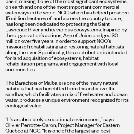
basin, making it one of the most significant ecosystems
on earth and one of the most important commercial
waterways in the world. NCC, which has helped preserve
15 million hectares of land across the country to date,
has long been dedicated to protecting the Saint
Lawrence River and its various ecosystems. Inspired by
the organization’s actions, Age of Union pledged $3
million over five years in order to support NCC’s
mission of rehabilitating and restoring natural habitats
along the river. Specifically, this contribution is intended
for land acquisition of ecosystems, habitat
rehabilitation programs, and engagement with local
communities.
The Barachois of Malbaie is one of the many natural
habitats that has benefitted from this initiative. Its
sandbar, which facilitates a mix of freshwater and ocean
water, produces a unique environment recognized for its
ecological value.
“It’s an absolutely exceptional environment,” says
Olivier Perrotte-Caron, Project Manager for Eastern
Quebec at NCC. “It is one of the largest and best-