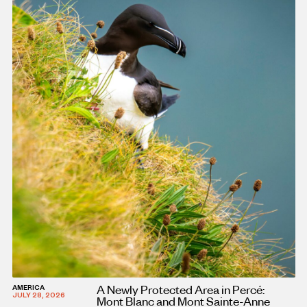
A Newly Protected Area in Percé:
AMERICA
JULY 28, 2026
Mont Blanc and Mont Sainte-Anne