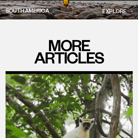
SOUTH AMERICA
EXPLORE
MORE
ARTICLES