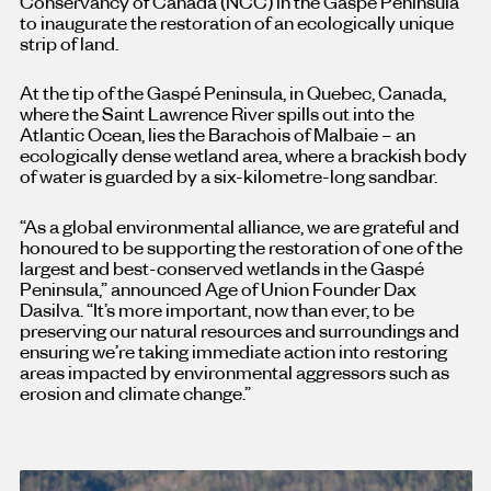
Conservancy of Canada (NCC) in the Gaspé Peninsula
to inaugurate the restoration of an ecologically unique
strip of land.
At the tip of the Gaspé Peninsula, in Quebec, Canada,
where the Saint Lawrence River spills out into the
Atlantic Ocean, lies the Barachois of Malbaie – an
ecologically dense wetland area, where a brackish body
of water is guarded by a six-kilometre-long sandbar.
“As a global environmental alliance, we are grateful and
honoured to be supporting the restoration of one of the
largest and best-conserved wetlands in the Gaspé
Peninsula,” announced Age of Union Founder Dax
Dasilva. “It’s more important, now than ever, to be
preserving our natural resources and surroundings and
ensuring we’re taking immediate action into restoring
areas impacted by environmental aggressors such as
erosion and climate change.”