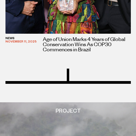
Age of Union Marks 4 Years of Global
NEWS
NOVEMBER 11, 2025
Conservation Wins As COP30
Commences in Brazil
PROJECT