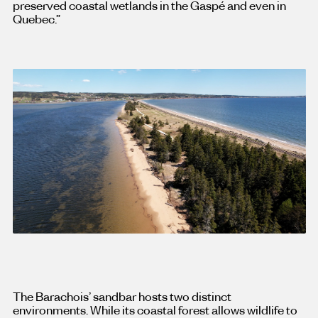
preserved coastal wetlands in the Gaspé and even in
Quebec.”
The Barachois’ sandbar hosts two distinct
environments. While its coastal forest allows wildlife to