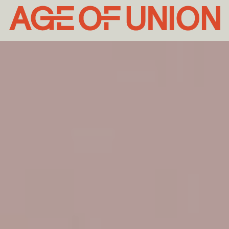
Age
of
Union