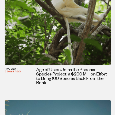
Age of Union Joins the Phoenix
PROJECT
2 DAYS AGO
Species Project, a $200 Million Effort
to Bring 100 Species Back From the
Brink