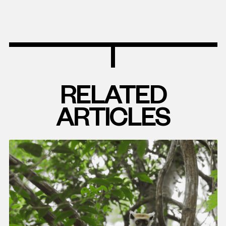
RELATED
ARTICLES