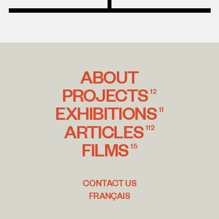
ABOUT
PROJECTS
12
EXHIBITIONS
11
ARTICLES
112
FILMS
15
CONTACT US
FRANÇAIS