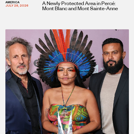
A Newly Protected Area in Percé:
AMERICA
JULY 28, 2026
Mont Blanc and Mont Sainte-Anne