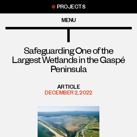
Skip
PROJECTS
to
content
MENU
Safeguarding One of the
Largest Wetlands in the Gaspé
Peninsula
ARTICLE
DECEMBER 2, 2022