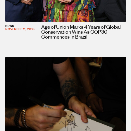
Age of Union Marks 4 Years of Global
NEWS
NOVEMBER 11, 2025
Conservation Wins As COP30
Commences in Brazil