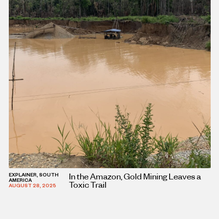
In the Amazon, Gold Mining Leaves a
EXPLAINER, SOUTH
AMERICA
Toxic Trail
AUGUST 28, 2025