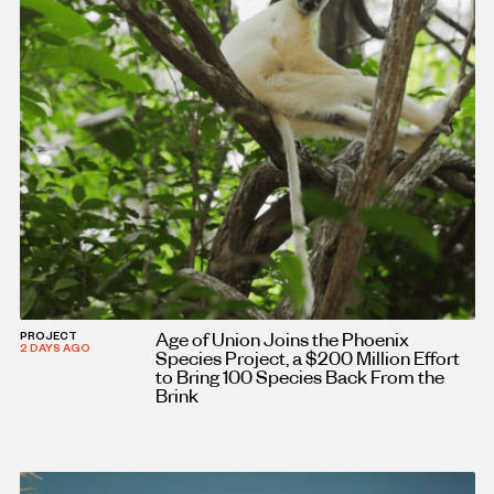
Age of Union Joins the Phoenix
PROJECT
2 DAYS AGO
Species Project, a $200 Million Effort
to Bring 100 Species Back From the
Brink