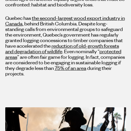
confronted: habitat and biodiversity loss.
Quebec has
the second-largest wood export industry in
Canada
, behind British Columbia. Despite long-
standing calls from environmental groups to safeguard
the environment, Quebec’s government has regularly
granted logging concessions to timber companies that
have accelerated the
reduction of old-growth forests
and degradation of wildlife
. Even nominally “
protected
areas
” are often fair game for logging. In fact, companies
are considered to be engaging in sustainable logging if
they degrade less than
75% of an area
during their
projects.