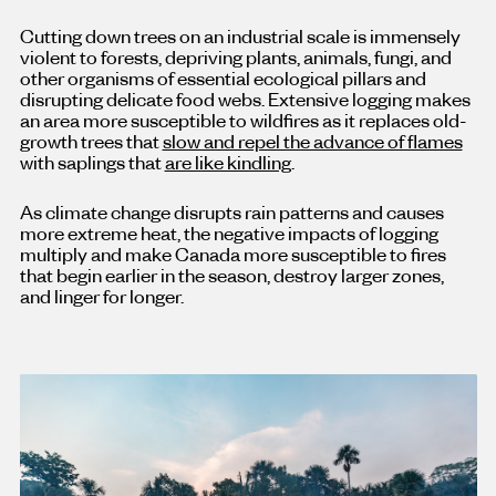
Cutting down trees on an industrial scale is immensely
violent to forests, depriving plants, animals, fungi, and
other organisms of essential ecological pillars and
disrupting delicate food webs. Extensive logging makes
an area more susceptible to wildfires as it replaces old-
growth trees that
slow and repel the advance of flames
with saplings that
are like kindling
.
As climate change disrupts rain patterns and causes
more extreme heat, the negative impacts of logging
multiply and make Canada more susceptible to fires
that begin earlier in the season, destroy larger zones,
and linger for longer.