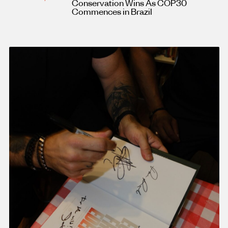
Conservation Wins As COP30
Commences in Brazil