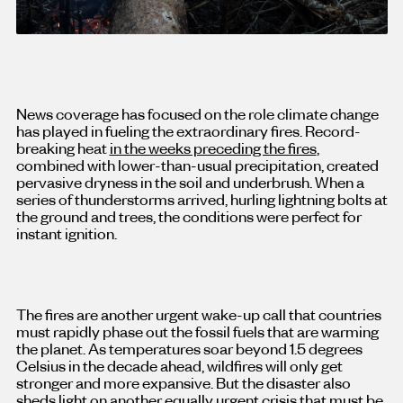
News coverage has focused on the role climate change
has played in fueling the extraordinary fires. Record-
breaking heat
in the weeks preceding the fires
,
combined with lower-than-usual precipitation, created
pervasive dryness in the soil and underbrush. When a
series of thunderstorms arrived, hurling lightning bolts at
the ground and trees, the conditions were perfect for
instant ignition.
The fires are another urgent wake-up call that countries
must rapidly phase out the fossil fuels that are warming
the planet. As temperatures soar beyond 1.5 degrees
Celsius in the decade ahead, wildfires will only get
stronger and more expansive. But the disaster also
sheds light on another equally urgent crisis that must be