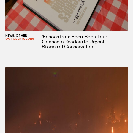
‘Echoes from Eden’ Book Tour
NEWS, OTHER
OCTOBER 3, 2025
Connects Readers to Urgent
Stories of Conservation