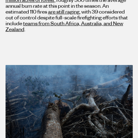
annual burn rate at this point in the season. An
estimated 110 fires
are still raging
, with 39 considered
out of control despite full-scale firefighting efforts that
include
teams from South Africa, Australia, and New
Zealand
.