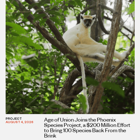
Age of Union Joins the Phoenix
PROJECT
AUGUST 4, 2026
Species Project, a $200 Million Effort
to Bring 100 Species Back From the
Brink