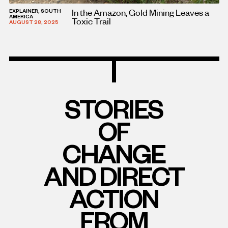
In the Amazon, Gold Mining Leaves a
EXPLAINER, SOUTH
AMERICA
Toxic Trail
AUGUST 28, 2025
STORIES
OF
CHANGE
AND DIRECT
ACTION
FROM