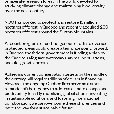
temperate research forest in the world
devoted to
studying climate change and maintaining biodiversity
over the next century.
NCC has worked
to protect and restore 15 million
hectares of forest in Quebec
and recently
acquired 200
hectares of forest around the Sutton Mountains
.
A recent program
to fund Indigenous efforts
to oversee
protected areas could create a template going forward.
In Quebec, the federal government is funding a plan by
the Cree to safeguard waterways, animal populations,
and old-growth forests.
Achieving current conservation targets by the middle of
the century
will require trillions of dollars in financing
.
However, the ongoing Quebec fires serve as a stark
reminder of the urgency to address climate change and
biodiversity loss. By mobilizing global efforts, investing
in sustainable solutions, and fostering international
collaboration, we can overcome these challenges and
pave the way for a sustainable future.