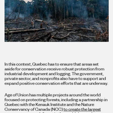
In this context, Quebec has to ensure that areas set
aside for conservation receive robust protection from
industrial development and logging. The government,
private sector, and nonprofits also have to support and
expand positive conservation efforts that are underway.
Age of Union has multiple projects around the world
focused on protecting forests, including a partnership in
Quebec with the Kenauk Institute and the Nature
Conservancy of Canada (NCC)
to create the largest