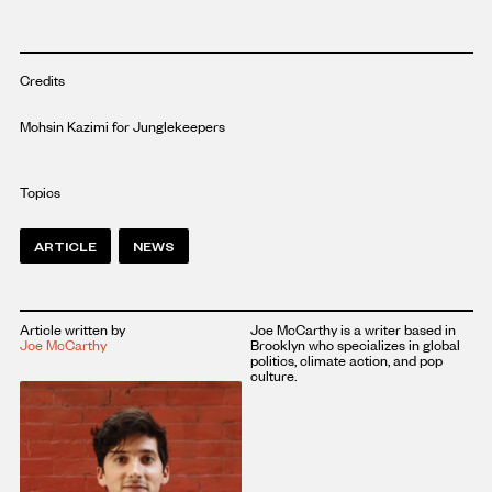
Credits
Mohsin Kazimi for Junglekeepers
Topics
ARTICLE
NEWS
Article written by
Joe McCarthy is a writer based in
Joe McCarthy
Brooklyn who specializes in global
politics, climate action, and pop
culture.