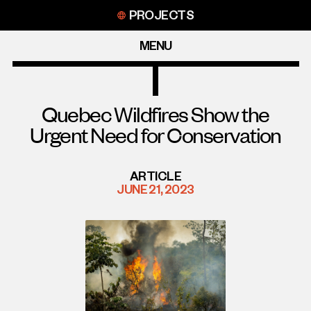
Skip
PROJECTS
to
content
MENU
Quebec Wildfires Show the
Urgent Need for Conservation
ARTICLE
JUNE 21, 2023