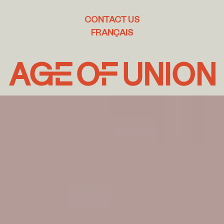
CONTACT US
FRANÇAIS
Age
of
Union