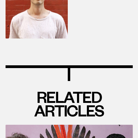
RELATED
ARTICLES