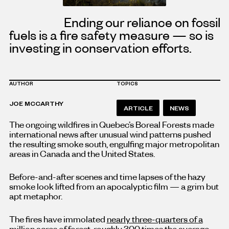
Ending our reliance on fossil
fuels is a fire safety measure — so is
investing in conservation efforts.
AUTHOR
TOPICS
JOE MCCARTHY
ARTICLE
NEWS
The ongoing wildfires in Quebec’s Boreal Forests made
international news after unusual wind patterns pushed
the resulting smoke south, engulfing major metropolitan
areas in Canada and the United States.
Before-and-after scenes and time lapses of the hazy
smoke look lifted from an apocalyptic film — a grim but
apt metaphor.
The fires have immolated
nearly three-quarters of a
million acres of forest
, roughly 300 times the average