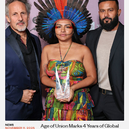
Age of Union Marks 4 Years of Global
NEWS
NOVEMBER 11, 2025