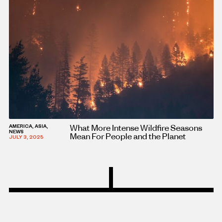
What More Intense Wildfire Seasons
AMERICA, ASIA,
NEWS
Mean For People and the Planet
JULY 3, 2025