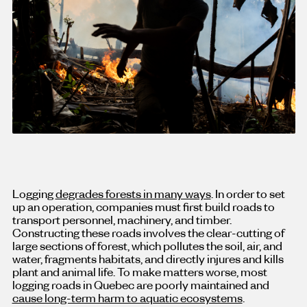
Logging
degrades forests in many ways
. In order to set
up an operation, companies must first build roads to
transport personnel, machinery, and timber.
Constructing these roads involves the clear-cutting of
large sections of forest, which pollutes the soil, air, and
water, fragments habitats, and directly injures and kills
plant and animal life. To make matters worse, most
logging roads in Quebec are poorly maintained and
cause long-term harm to aquatic ecosystems
.