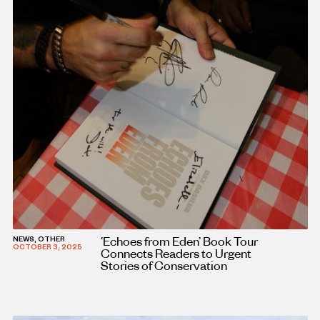
‘Echoes from Eden’ Book Tour
NEWS, OTHER
OCTOBER 3, 2025
Connects Readers to Urgent
Stories of Conservation