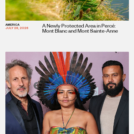
A Newly Protected Area in Percé:
AMERICA
JULY 28, 2026
Mont Blanc and Mont Sainte-Anne