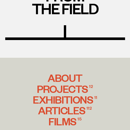
THE FIELD
ABOUT
PROJECTS
12
EXHIBITIONS
11
ARTICLES
112
FILMS
15