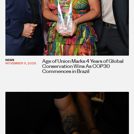
Age of Union Marks 4 Years of Global
NEWS
NOVEMBER 11, 2025
Conservation Wins As COP30
Commences in Brazil