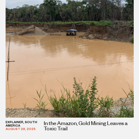
In the Amazon, Gold Mining Leaves a
EXPLAINER, SOUTH
AMERICA
Toxic Trail
AUGUST 28, 2025