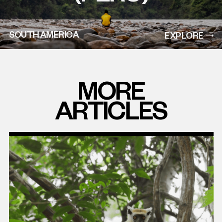
SOUTH AMERICA
EXPLORE
MORE
ARTICLES