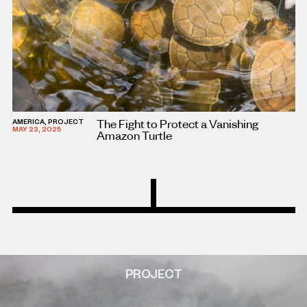
The Fight to Protect a Vanishing
AMERICA, PROJECT
MAY 23, 2025
Amazon Turtle
PROJECT