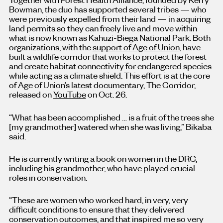
Bowman, the duo has supported several tribes — who
were previously expelled from their land — in acquiring
land permits so they can freely live and move within
what is now known as Kahuzi-Biega National Park. Both
organizations, with the
support of Age of Union,
have
built a wildlife corridor that works to protect the forest
and create habitat connectivity for endangered species
while acting as a climate shield. This effort is at the core
of Age of Union’s latest documentary, The Corridor,
released on
YouTube
on Oct. 26.
“What has been accomplished … is a fruit of the trees she
[my grandmother] watered when she was living,” Bikaba
said.
He is currently writing a book on women in the DRC,
including his grandmother, who have played crucial
roles in conservation.
“These are women who worked hard, in very, very
difficult conditions to ensure that they delivered
conservation outcomes, and that inspired me so very