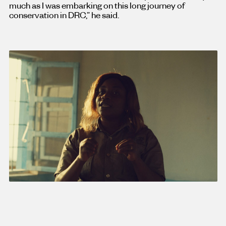
much as I was embarking on this long journey of
conservation in DRC,” he said.