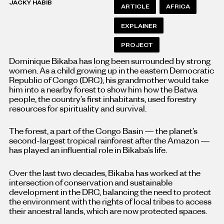
JACKY HABIB
ARTICLE
AFRICA
EXPLAINER
PROJECT
Dominique Bikaba has long been surrounded by strong
women. As a child growing up in the eastern Democratic
Republic of Congo (DRC), his grandmother would take
him into a nearby forest to show him how the Batwa
people, the country’s first inhabitants, used forestry
resources for spirituality and survival.
The forest, a part of the Congo Basin — the planet’s
second-largest tropical rainforest after the Amazon —
has played an influential role in Bikaba’s life.
Over the last two decades, Bikaba has worked at the
intersection of conservation and sustainable
development in the DRC, balancing the need to protect
the environment with the rights of local tribes to access
their ancestral lands, which are now protected spaces.