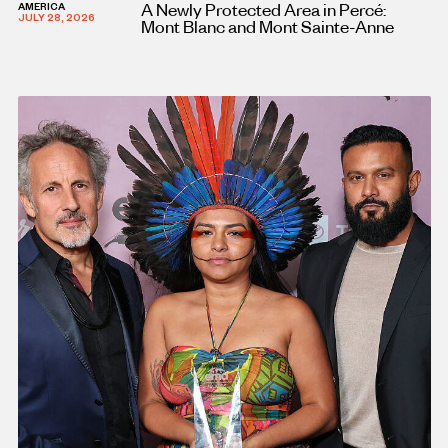
A Newly Protected Area in Percé:
AMERICA
JULY 28, 2026
Mont Blanc and Mont Sainte-Anne