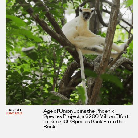
Age of Union Joins the Phoenix
PROJECT
1 DAY AGO
Species Project, a $200 Million Effort
to Bring 100 Species Back From the
Brink