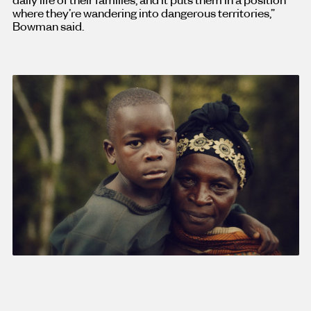
where they’re wandering into dangerous territories,”
Bowman said.