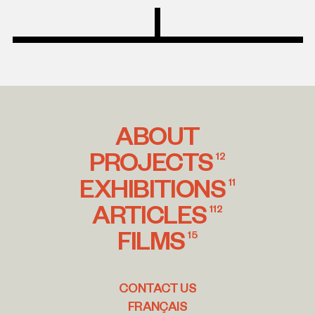
ABOUT
PROJECTS
12
EXHIBITIONS
11
ARTICLES
112
FILMS
15
CONTACT US
FRANÇAIS