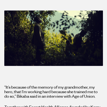
“It’s because of the memory of my grandmother, my
hero, that I’m working hard because she trained me to
do so,” Bikaba said in an interview with Age of Union.
Together with Forest Health Alliance, founded by Kerry