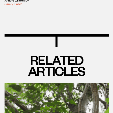
Article written by
Jacky Habib
RELATED
ARTICLES