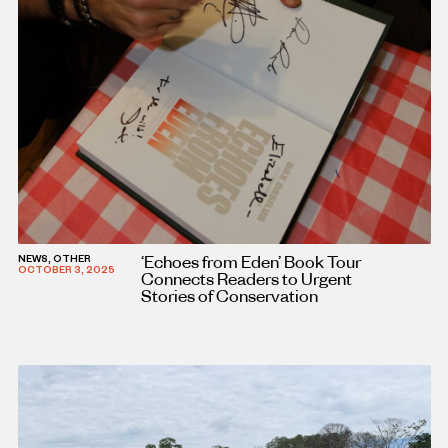
‘Echoes from Eden’ Book Tour
NEWS, OTHER
OCTOBER 3, 2025
Connects Readers to Urgent
Stories of Conservation