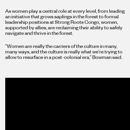
As women play a central role at every level, from leading
an initiative that grows saplings in the forest to formal
leadership positions at Strong Roots Congo, women,
supported by allies, are reclaiming their ability to safely
navigate and thrive in the forest.
“Women are really the carriers of the culture in many,
many ways, and the culture is really what we’re trying to
allow to resurface in a post-colonial era,” Bowman said.