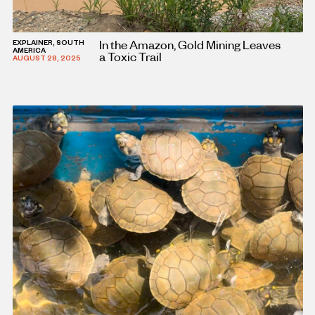
In the Amazon, Gold Mining Leaves
EXPLAINER, SOUTH
AMERICA
a Toxic Trail
AUGUST 28, 2025