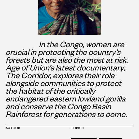
In the Congo, women are
crucial in protecting the country’s
forests but are also the most at risk.
Age of Union’s latest documentary,
The Corridor, explores their role
alongside communities to protect
the habitat of the critically
endangered eastern lowland gorilla
and conserve the Congo Basin
Rainforest for generations to come.
AUTHOR
TOPICS