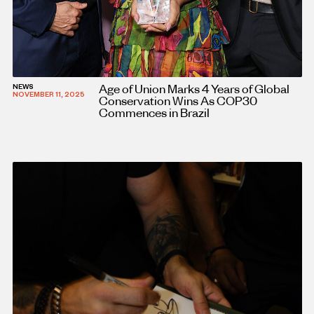
Age of Union Marks 4 Years of Global
NEWS
NOVEMBER 11, 2025
Conservation Wins As COP30
Commences in Brazil