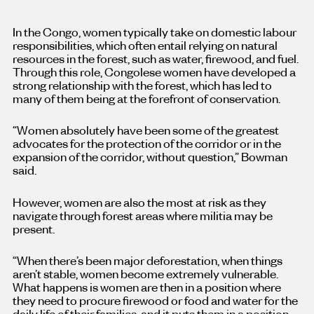
In the Congo, women typically take on domestic labour
responsibilities, which often entail relying on natural
resources in the forest, such as water, firewood, and fuel.
Through this role, Congolese women have developed a
strong relationship with the forest, which has led to
many of them being at the forefront of conservation.
“Women absolutely have been some of the greatest
advocates for the protection of the corridor or in the
expansion of the corridor, without question,” Bowman
said.
However, women are also the most at risk as they
navigate through forest areas where militia may be
present.
“When there’s been major deforestation, when things
aren’t stable, women become extremely vulnerable.
What happens is women are then in a position where
they need to procure firewood or food and water for the
daily life of their families, and it puts them in a position