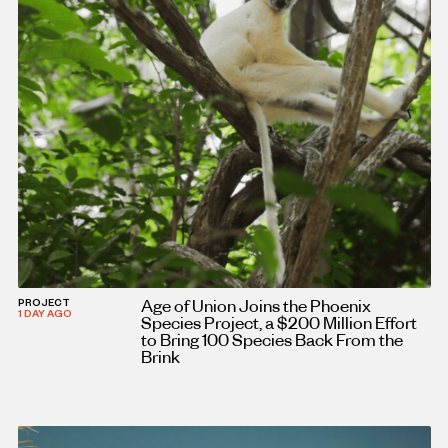
Age of Union Joins the Phoenix
PROJECT
1 DAY AGO
Species Project, a $200 Million Effort
to Bring 100 Species Back From the
Brink