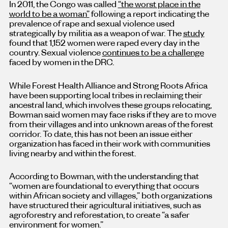
In 2011, the Congo was called
“the worst place in the
world to be a woman”
following a report indicating the
prevalence of rape and sexual violence used
strategically by militia as a weapon of war. The
study
found that 1,152 women were raped every day in the
country. Sexual violence
continues to be a challenge
faced by women in the DRC.
While Forest Health Alliance and Strong Roots Africa
have been supporting local tribes in reclaiming their
ancestral land, which involves these groups relocating,
Bowman said women may face risks if they are to move
from their villages and into unknown areas of the forest
corridor. To date, this has not been an issue either
organization has faced in their work with communities
living nearby and within the forest.
According to Bowman, with the understanding that
“women are foundational to everything that occurs
within African society and villages,” both organizations
have structured their agricultural initiatives, such as
agroforestry and reforestation, to create “a safer
environment for women.”