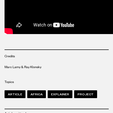
Credits
Marc Lamy & Ray Klonsky
Topics
ARTICLE
AFRICA
EXPLAINER
PROJECT