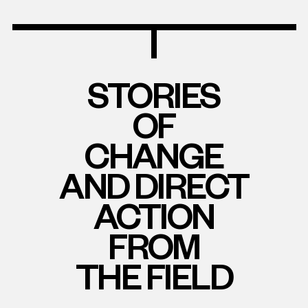
STORIES
OF
CHANGE
AND DIRECT
ACTION
FROM
THE FIELD