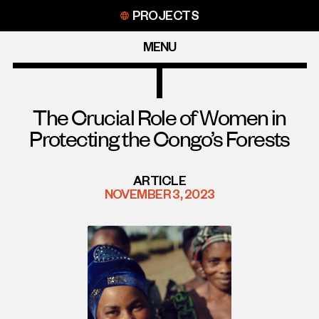
Skip
PROJECTS
to
content
MENU
The Crucial Role of Women in
Protecting the Congo’s Forests
ARTICLE
NOVEMBER 3, 2023