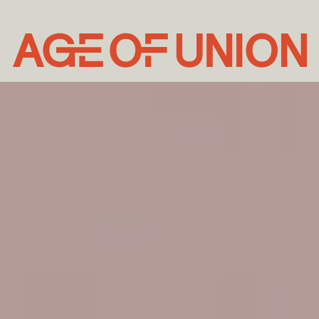
Age
of
Union