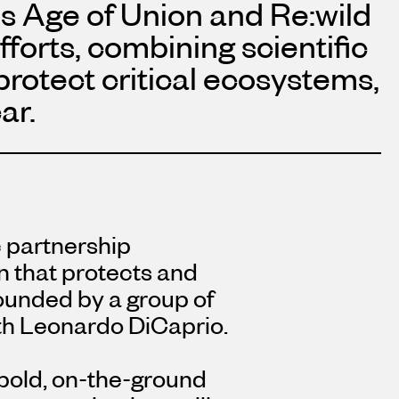
s Age of Union and Re:wild
fforts, combining scientific
protect critical ecosystems,
ar.
c partnership
on that protects and
ounded by a group of
th
Leonardo DiCaprio
.
bold, on-the-ground