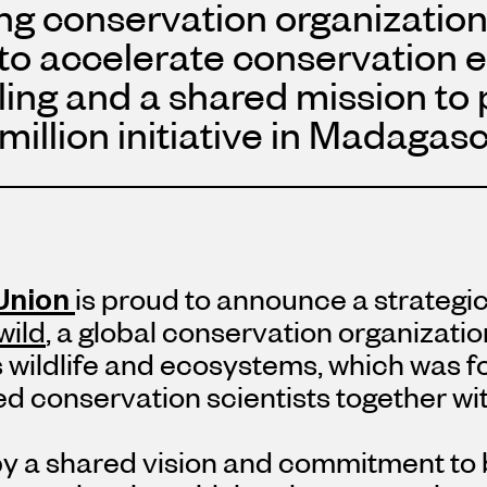
ng conservation organization
 to accelerate conservation e
lling and a shared mission to 
million
initiative in Madagasc
Union
is proud to announce a strategi
wild
, a global conservation organizati
 wildlife and ecosystems, which was f
d conservation scientists together wi
by a shared vision and commitment to 