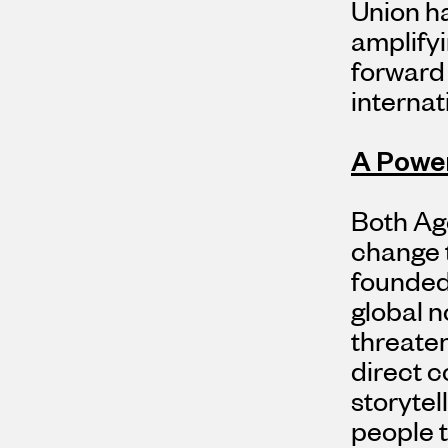
Union ha
amplifyi
forward 
internat
A Power
Both Age
change t
founded
global n
threate
direct c
storytell
people t