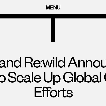
MENU
 and Re:wild Annou
to Scale Up Global
Efforts