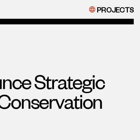
PROJECTS
nce Strategic
 Conservation