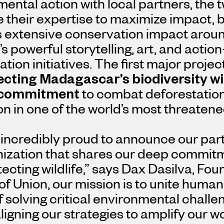
ental action with local partners, the t
their expertise to maximize impact, b
s extensive conservation impact aroun
’s powerful storytelling, art, and actio
tion initiatives. The first major projec
ecting
Madagascar’s
biodiversity wi
commitment
to combat deforestatio
on in one of the world’s most threate
incredibly proud to announce our part
nization that shares our deep commit
ecting wildlife,”
says
Dax Dasilva
, Fou
of Union, our mission is to unite humani
 solving critical environmental challen
ligning our strategies to amplify our 