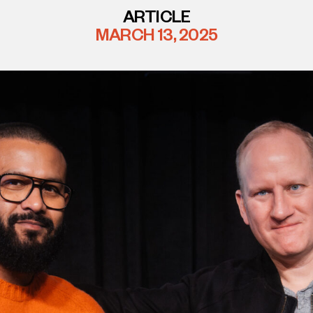
ARTICLE
MARCH 13, 2025