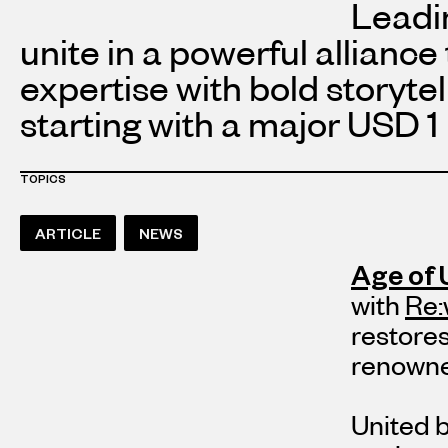
Leadi
unite in a powerful alliance
expertise with bold storyte
starting with a major
USD 1 
TOPICS
ARTICLE
NEWS
Age of 
with
Re:
restores
renowne
United 