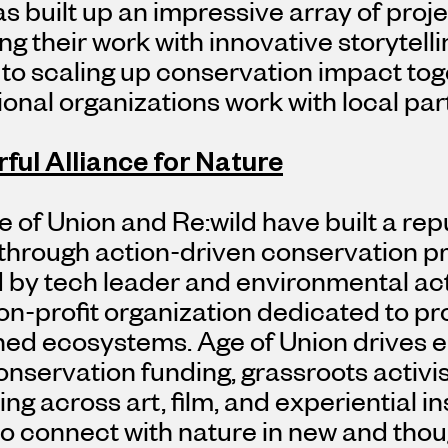
s built up an impressive array of proje
ng their work with innovative storytell
to scaling up conservation impact tog
ional organizations work with local par
ful Alliance for Nature
 of Union and Re:wild have built a rep
hrough action-driven conservation pro
 by tech leader and environmental act
on-profit organization dedicated to pr
ned ecosystems. Age of Union drives 
onservation funding, grassroots activ
ing across art, film, and experiential in
o connect with nature in new and thou