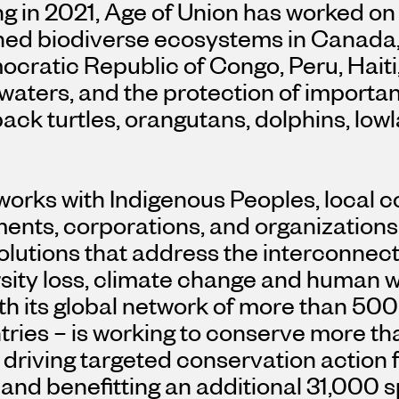
g in 2021, Age of Union has worked on
ned biodiverse ecosystems in
Canada
cratic Republic of Congo
,
Peru
,
Haiti
waters, and the protection of importa
ack turtles, orangutans, dolphins, low
works with Indigenous Peoples, local 
ents, corporations, and organizations
lutions that address the interconnect
sity loss, climate change and human we
th its global network of more than 500
ries – is working to conserve more tha
, driving targeted conservation action
and benefitting an additional 31,000 s