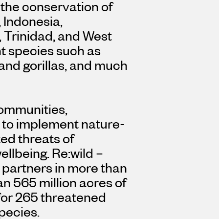
 the conservation of
,
Indonesia
,
,
Trinidad
, and West
nt species such as
land gorillas, and much
communities,
 to implement nature-
ed threats of
llbeing. Re:wild –
 partners in more than
n 565 million acres of
 for 265 threatened
pecies.