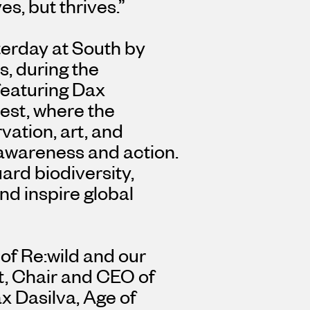
es, but thrives.”
terday at South by
as
, during the
featuring
Dax
est
, where the
vation, art, and
 awareness and action.
uard biodiversity,
d inspire global
 of Re:wild and our
t
, Chair and CEO of
x Dasilva
, Age of