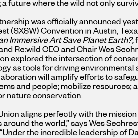
 a future where the wild not only surviv
tnership was officially announced yes
st (SXSW) Convention in
Austin, Tex
n Immersive Art Save Planet Earth?,
and Re:wild CEO and Chair
Wes Sechr
on explored the intersection of conser
gy as tools for driving environmental
laboration will amplify efforts to safeg
ms and people; mobilize resources; an
or nature conservation.
Union aligns perfectly with the mission
 around the world,” says
Wes Sechres
 “Under the incredible leadership of
Da