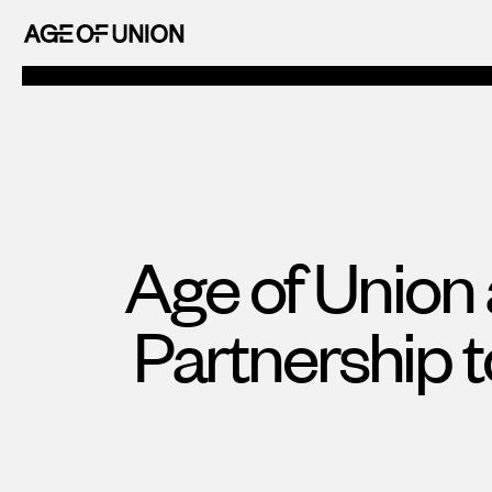
OF
Skip
UNION
to
AGE
content
OF
UNION
Age of Union
Partnership 