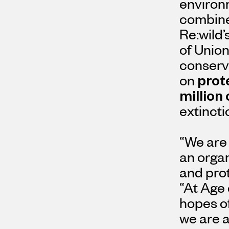
environm
combine 
Re:wild’
of Union
conserva
on
prot
million
extincti
“We are 
an orga
and prot
“At Age 
hopes of
we are a