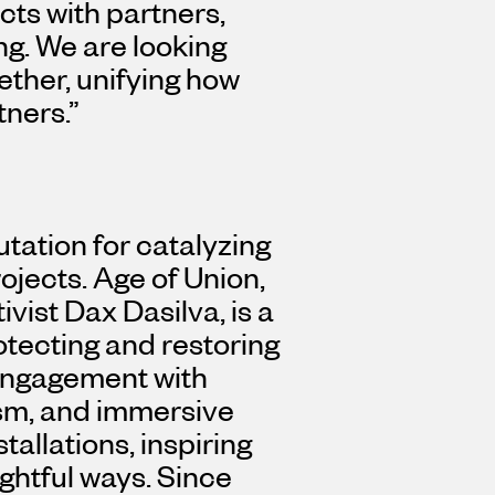
cts with partners,
ing. We are looking
ether, unifying how
tners.”
utation for catalyzing
jects. Age of Union,
ivist
Dax Dasilva
, is a
otecting and restoring
engagement with
ism, and immersive
stallations, inspiring
ghtful ways. Since