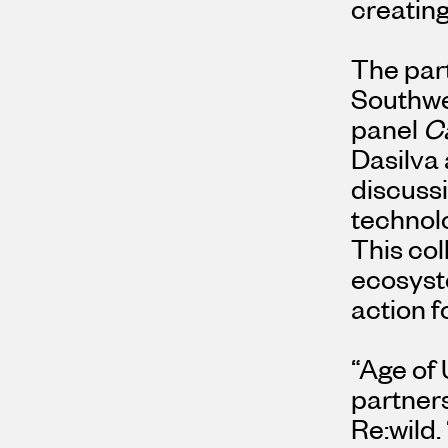
creating
The par
Southwe
panel
Ca
Dasilva
discussi
technolo
This col
ecosyste
action f
“Age of 
partners
Re:wild.