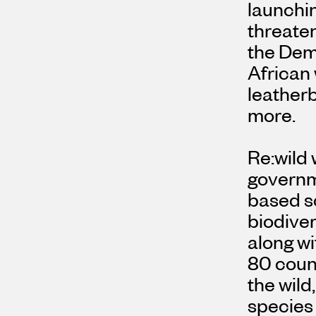
launchin
threate
the
Demo
African 
leatherb
more.
Re:wild 
governm
based so
biodiver
along wi
80 count
the wild
species 