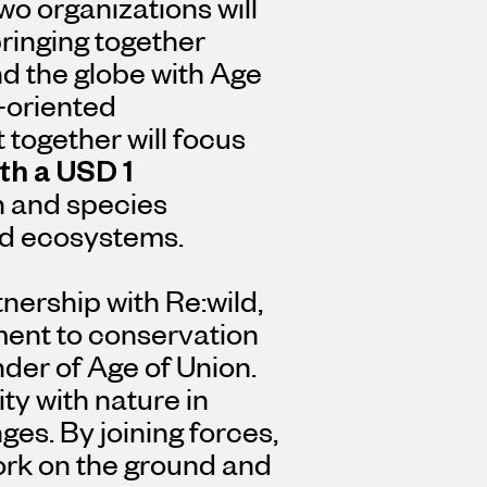
wo organizations will
ringing together
d the globe with Age
n-oriented
t together will focus
th a
USD 1
n and species
ned ecosystems.
nership with Re:wild,
ment to conservation
nder of Age of Union.
ty with nature in
ges. By joining forces,
work on the ground and