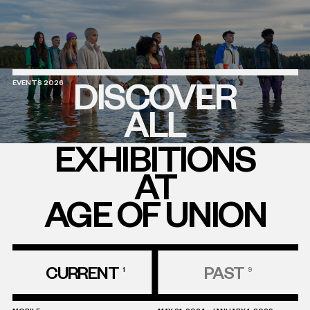
DISCOVER
EVENTS 2026
ALL
EXHIBITIONS
AT
AGE OF UNION
CURRENT
PAST
1
9
Discover