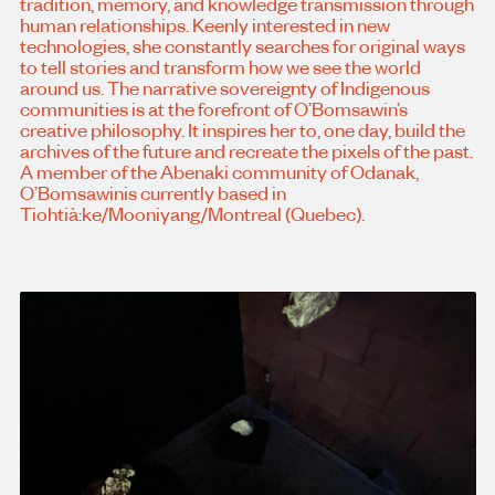
tradition, memory, and knowledge transmission through
human relationships. Keenly interested in new
technologies, she constantly searches for original ways
to tell stories and transform how we see the world
around us. The narrative sovereignty of Indigenous
communities is at the forefront of O’Bomsawin’s
creative philosophy. It inspires her to, one day, build the
archives of the future and recreate the pixels of the past.
A member of the Abenaki community of Odanak,
O’Bomsawinis currently based in
Tiohtià:ke/Mooniyang/Montreal (Quebec).