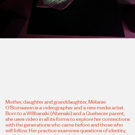
Mother, daughter and granddaughter, Mélanie
O’Bomsawin is a videographer and a new media artist.
Born to a W8banaki (Abenaki) and a Quebecer parent,
she uses video in all its forms to explore her connections
with the generations who came before and those who
will follow. Her practice examines questions of identity,