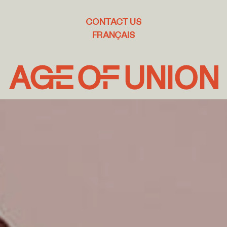
CONTACT US
FRANÇAIS
Age
of
Union