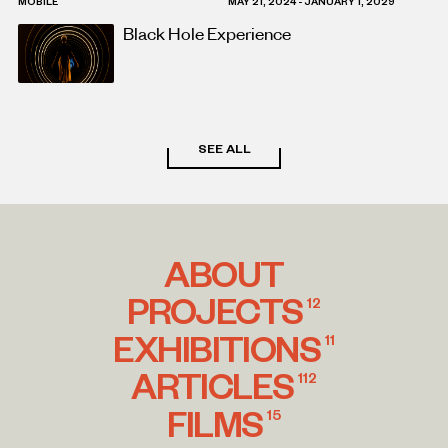
MOBILE
MAY 21, 2024 - JANUARY 1, 2029
Black Hole Experience
SEE ALL
ABOUT
PROJECTS
12
EXHIBITIONS
11
ARTICLES
112
FILMS
15