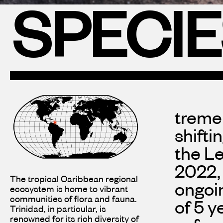
SPECI
treme
shifti
the Le
2022, 
The tropical Caribbean regional
ongoin
ecosystem is home to vibrant
communities of flora and fauna.
of 5 y
Trinidad, in particular, is
renowned for its rich diversity of