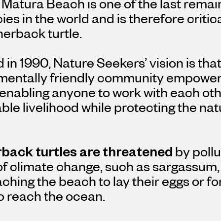
Matura Beach is one of the last remai
ies in the world and is therefore critica
herback turtle.
in 1990, Nature Seekers’ vision is that
mentally friendly community empowered
 enabling anyone to work with each oth
ble livelihood while protecting the nat
back turtles are threatened
by pollu
 of climate change, such as sargassum
ching the beach to lay their eggs or 
to reach the ocean.