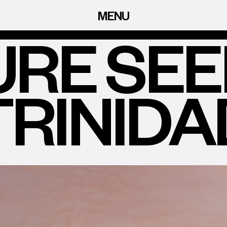
MENU
RE SE
TRINIDA