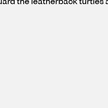
ard the leatherback turtles a