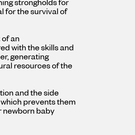
ning strongholds for
l for the survival of
 of an
 with the skills and
er, generating
ural resources of the
tion and the side
, which prevents them
for newborn baby