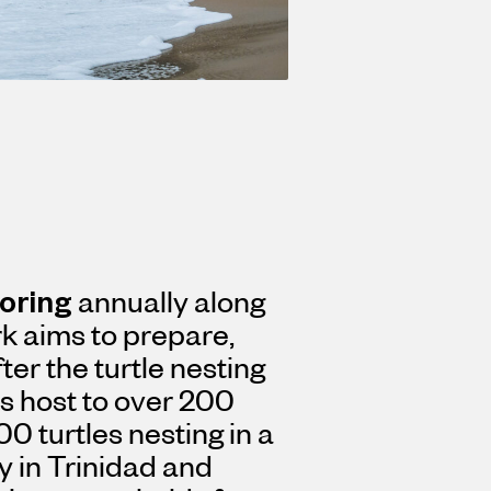
toring
annually along
k aims to prepare,
ter the turtle nesting
s host to over 200
00 turtles nesting in a
ty in Trinidad and