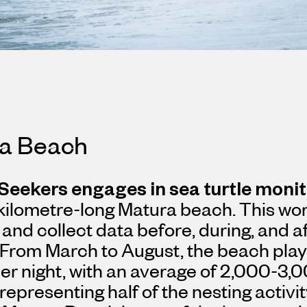
a Beach
 Seekers
engages in sea turtle moni
kilometre-long Matura beach. This wor
 and collect data before, during, and af
 From March to August, the beach play
per night, with an average of 2,000-3,0
representing half of the nesting activi