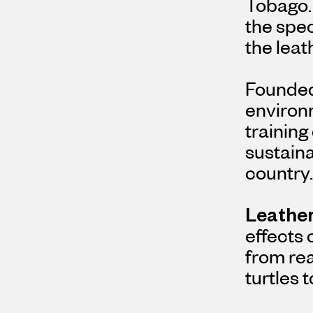
Tobago. 
the spec
the leat
Founded 
environ
training
sustaina
country.
Leather
effects
from rea
turtles 