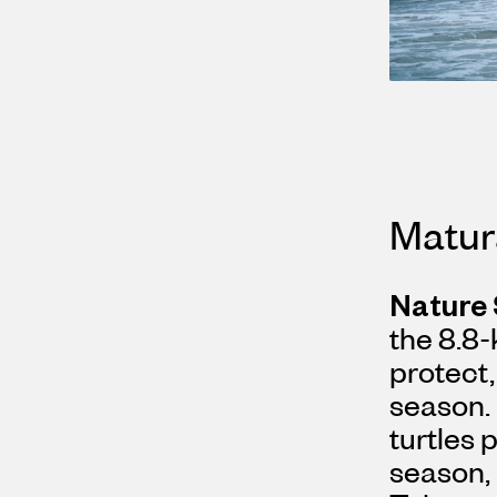
Matur
Nature
the 8.8-
protect,
season.
turtles 
season, 