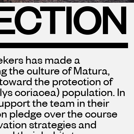
ECTION
eekers has made a
 the culture of Matura,
 toward the protection of
ys coriacea) population. In
upport the team in their
ion pledge over the course
vation strategies and