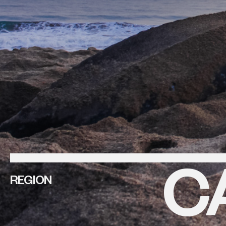
C
REGION