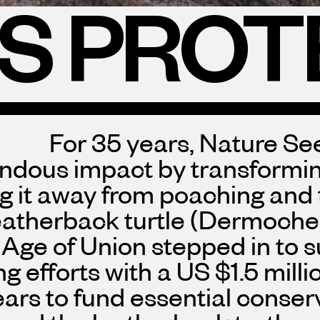
ES PROT
For 35 years, Nature S
ndous impact by transforming
ng it away from poaching and
atherback turtle (Dermochel
Age of Union stepped in to s
g efforts with a US $1.5 mill
ears to fund essential conser