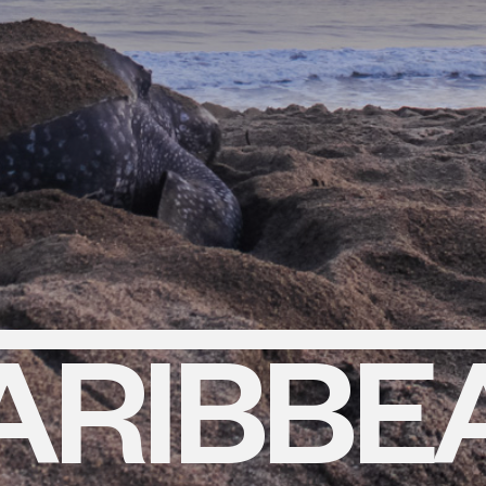
ARIBBE