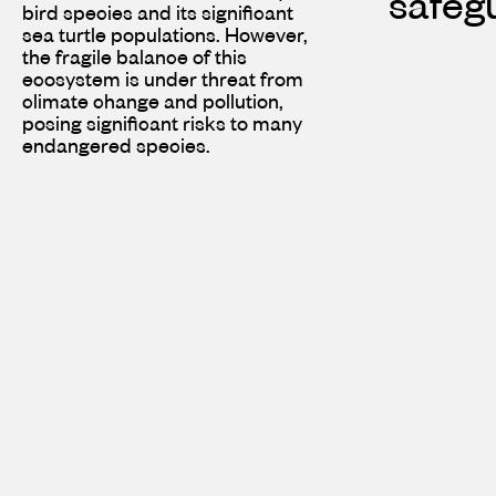
safegu
bird species and its significant
sea turtle populations. However,
the fragile balance of this
ecosystem is under threat from
climate change and pollution,
posing significant risks to many
endangered species.