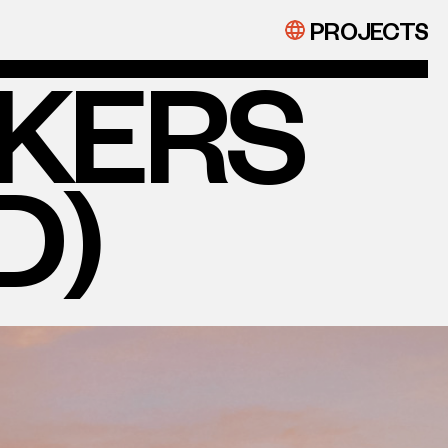
PROJECTS
EKERS
D)