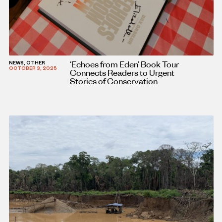
‘Echoes from Eden’ Book Tour
NEWS, OTHER
OCTOBER 3, 2025
Connects Readers to Urgent
Stories of Conservation