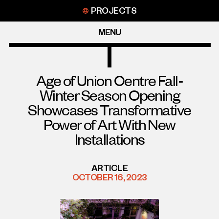
Skip
PROJECTS
to
content
MENU
Age of Union Centre Fall-
Winter Season Opening
Showcases Transformative
Power of Art With New
Installations
ARTICLE
OCTOBER 16, 2023