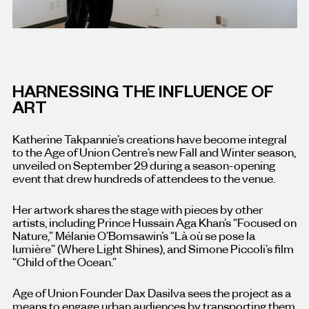
HARNESSING THE INFLUENCE OF
ART
Katherine Takpannie’s creations have become integral
to the Age of Union Centre’s new Fall and Winter season,
unveiled on September 29 during a season-opening
event that drew hundreds of attendees to the venue.
Her artwork shares the stage with pieces by other
artists, including Prince Hussain Aga Khan’s “Focused on
Nature,” Mélanie O’Bomsawin’s “Là où se pose la
lumière” (Where Light Shines), and Simone Piccoli’s film
“Child of the Ocean.”
Age of Union Founder Dax Dasilva sees the project as a
means to engage urban audiences by transporting them