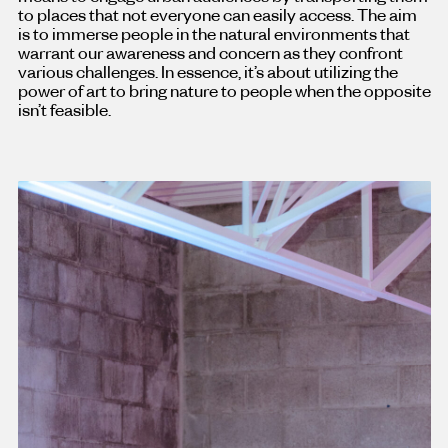
to places that not everyone can easily access. The aim
is to immerse people in the natural environments that
warrant our awareness and concern as they confront
various challenges. In essence, it’s about utilizing the
power of art to bring nature to people when the opposite
isn’t feasible.