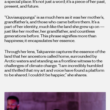
a special place. It’s not just a word; it’s a piece of her past,
present, and future.
“Quviasuppunga” is as much hers as it was her mother’s,
grandfather’s, and those who came before them. It’s a
part of her identity, much like the land she grew up on —
just like her mother, her grandfather, and countless
generations before. This phrase signifies more than
happiness; it encapsulates her essence.
Through her lens, Takpannie captures the essence of the
land that her ancestors called home, surrounded by
Arctic waters and standing as a frontline witness to the
challenges of climate change. “I am incredibly humbled
and thrilled that my art and voice have found a platform
to be shared. I couldn’t be happier,” she shares.