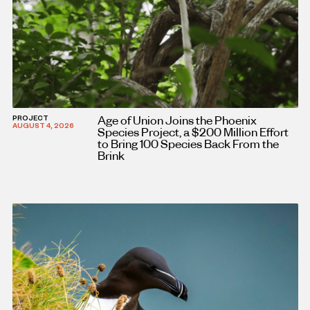
Age of Union Joins the Phoenix
PROJECT
AUGUST 4, 2026
Species Project, a $200 Million Effort
to Bring 100 Species Back From the
Brink