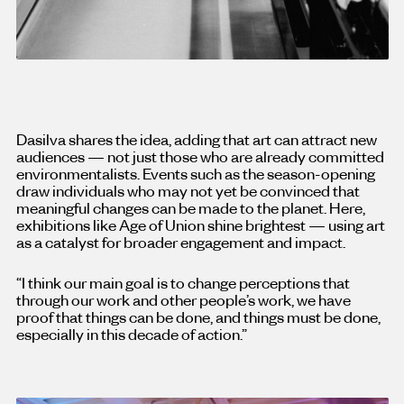
Dasilva shares the idea, adding that art can attract new
audiences — not just those who are already committed
environmentalists. Events such as the season-opening
draw individuals who may not yet be convinced that
meaningful changes can be made to the planet. Here,
exhibitions like Age of Union shine brightest — using art
as a catalyst for broader engagement and impact.
“I think our main goal is to change perceptions that
through our work and other people’s work, we have
proof that things can be done, and things must be done,
especially in this decade of action.”