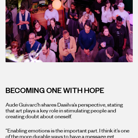
BECOMING ONE WITH HOPE
Aude Guivarc’h shares Dasilva’s perspective, stating
that art plays a key role in stimulating people and
creating doubt about oneself.
“Enabling emotions is the important part. I think it’s one
of the more durable ways to have a message get