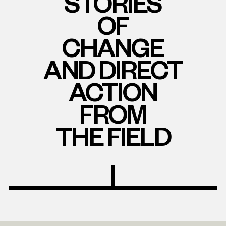
STORIES
OF
CHANGE
AND DIRECT
ACTION
FROM
THE FIELD