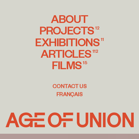
ABOUT
PROJECTS
12
EXHIBITIONS
11
ARTICLES
112
FILMS
15
CONTACT US
FRANÇAIS
Age
of
Union