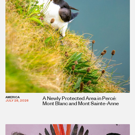
A Newly Protected Area in Percé:
AMERICA
JULY 28, 2026
Mont Blanc and Mont Sainte-Anne