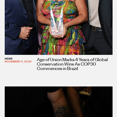
Age of Union Marks 4 Years of Global
NEWS
NOVEMBER 11, 2025
Conservation Wins As COP30
Commences in Brazil