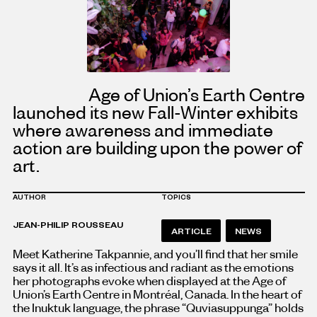
Age of Union’s Earth Centre
launched its new Fall-Winter exhibits
where awareness and immediate
action are building upon the power of
art.
AUTHOR
TOPICS
JEAN-PHILIP ROUSSEAU
ARTICLE
NEWS
Meet Katherine Takpannie, and you’ll find that her smile
says it all. It’s as infectious and radiant as the emotions
her photographs evoke when displayed at the Age of
Union’s Earth Centre in Montréal, Canada. In the heart of
the Inuktuk language, the phrase “Quviasuppunga” holds