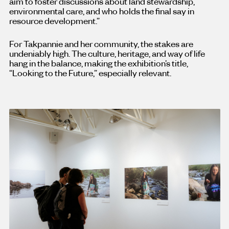
aim to foster discussions about land stewardship,
environmental care, and who holds the final say in
resource development.”
For Takpannie and her community, the stakes are
undeniably high. The culture, heritage, and way of life
hang in the balance, making the exhibition’s title,
“Looking to the Future,” especially relevant.