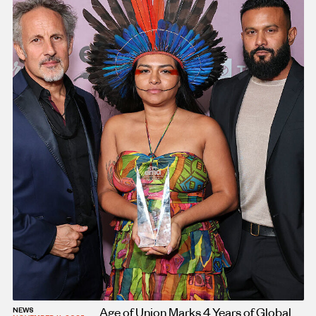
Age of Union Marks 4 Years of Global
NEWS