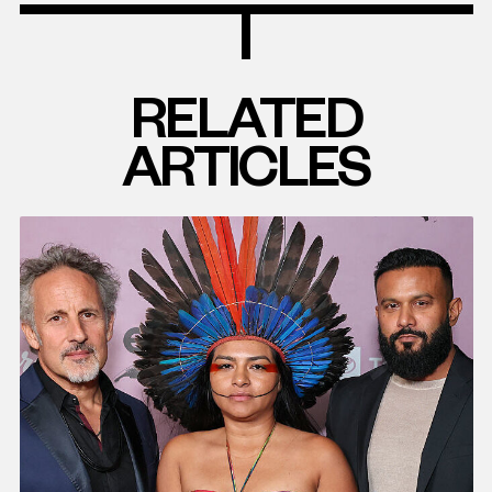
RELATED
ARTICLES