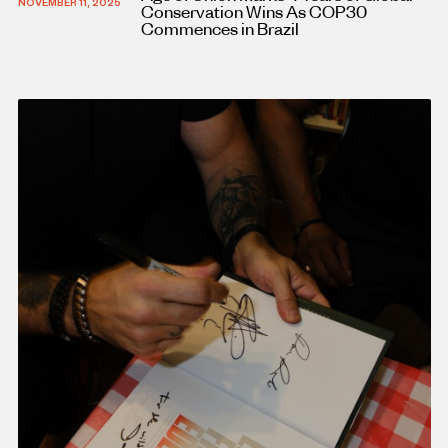
NOVEMBER 11, 2025
Conservation Wins As COP30
Commences in Brazil