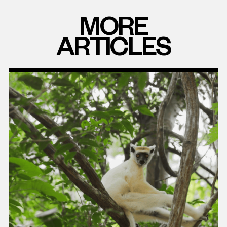
MORE
ARTICLES