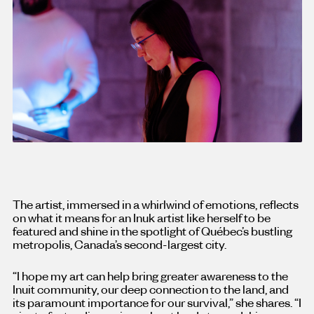
The artist, immersed in a whirlwind of emotions, reflects
on what it means for an Inuk artist like herself to be
featured and shine in the spotlight of Québec’s bustling
metropolis, Canada’s second-largest city.
“I hope my art can help bring greater awareness to the
Inuit community, our deep connection to the land, and
its paramount importance for our survival,” she shares. “I