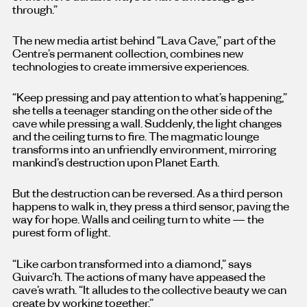
through.”
The new media artist behind “Lava Cave,” part of the
Centre’s permanent collection, combines new
technologies to create immersive experiences.
“Keep pressing and pay attention to what’s happening,”
she tells a teenager standing on the other side of the
cave while pressing a wall. Suddenly, the light changes
and the ceiling turns to fire. The magmatic lounge
transforms into an unfriendly environment, mirroring
mankind’s destruction upon Planet Earth.
But the destruction can be reversed. As a third person
happens to walk in, they press a third sensor, paving the
way for hope. Walls and ceiling turn to white — the
purest form of light.
“Like carbon transformed into a diamond,” says
Guivarc’h. The actions of many have appeased the
cave’s wrath. “It alludes to the collective beauty we can
create by working together.”