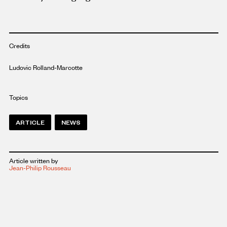
Credits
Ludovic Rolland-Marcotte
Topics
ARTICLE
NEWS
Article written by
Jean-Philip Rousseau