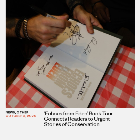
‘Echoes from Eden’ Book Tour
NEWS, OTHER
OCTOBER 3, 2025
Connects Readers to Urgent
Stories of Conservation