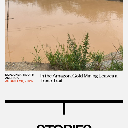
In the Amazon, Gold Mining Leaves a
EXPLAINER, SOUTH
AMERICA
Toxic Trail
AUGUST 28, 2025