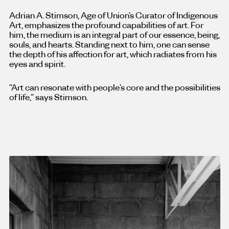
Adrian A. Stimson, Age of Union’s Curator of Indigenous
Art, emphasizes the profound capabilities of art. For
him, the medium is an integral part of our essence, being,
souls, and hearts. Standing next to him, one can sense
the depth of his affection for art, which radiates from his
eyes and spirit.
“Art can resonate with people’s core and the possibilities
of life,” says Stimson.