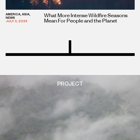
What More Intense Wildfire Seasons
AMERICA, ASIA,
NEWS
Mean For People and the Planet
JULY 3, 2025
PROJECT