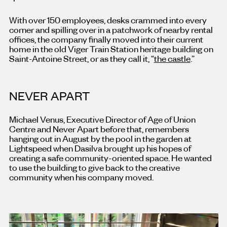
With over 150 employees, desks crammed into every
corner and spilling over in a patchwork of nearby rental
offices, the company finally moved into their current
home in the old Viger Train Station heritage building on
Saint-Antoine Street, or as they call it, “
the castle
.”
NEVER APART
Michael Venus, Executive Director of Age of Union
Centre and Never Apart before that, remembers
hanging out in August by the pool in the garden at
Lightspeed when Dasilva brought up his hopes of
creating a safe community-oriented space. He wanted
to use the building to give back to the creative
community when his company moved.