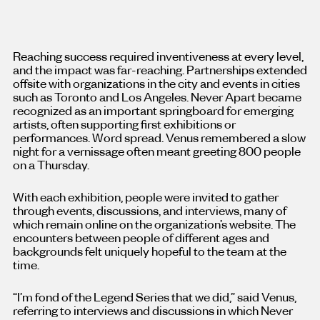
Reaching success required inventiveness at every level,
and the impact was far-reaching. Partnerships extended
offsite with organizations in the city and events in cities
such as Toronto and Los Angeles. Never Apart became
recognized as an important springboard for emerging
artists, often supporting first exhibitions or
performances. Word spread. Venus remembered a slow
night for a vernissage often meant greeting 800 people
on a Thursday.
With each exhibition, people were invited to gather
through events, discussions, and interviews, many of
which remain online on the organization’s website. The
encounters between people of different ages and
backgrounds felt uniquely hopeful to the team at the
time.
“I’m fond of the Legend Series that we did,” said Venus,
referring to interviews and discussions in which Never