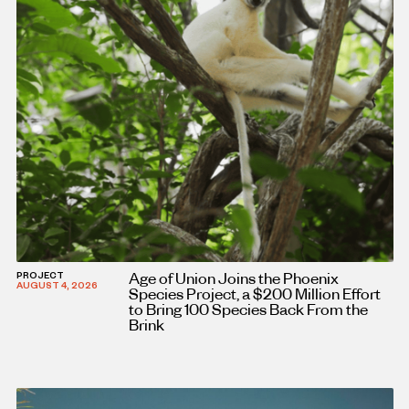
Age of Union Joins the Phoenix
PROJECT
AUGUST 4, 2026
Species Project, a $200 Million Effort
to Bring 100 Species Back From the
Brink