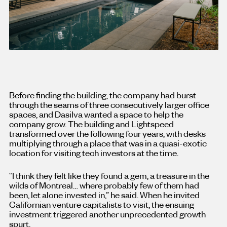
Before finding the building, the company had burst
through the seams of three consecutively larger office
spaces, and Dasilva wanted a space to help the
company grow. The building and Lightspeed
transformed over the following four years, with desks
multiplying through a place that was in a quasi-exotic
location for visiting tech investors at the time.
“I think they felt like they found a gem, a treasure in the
wilds of Montreal… where probably few of them had
been, let alone invested in,” he said. When he invited
Californian venture capitalists to visit, the ensuing
investment triggered another unprecedented growth
spurt.