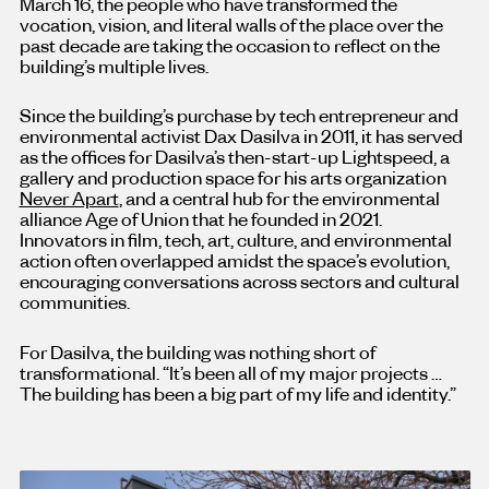
March 16, the people who have transformed the
vocation, vision, and literal walls of the place over the
past decade are taking the occasion to reflect on the
building’s multiple lives.
Since the building’s purchase by tech entrepreneur and
environmental activist Dax Dasilva in 2011, it has served
as the offices for Dasilva’s then-start-up Lightspeed, a
gallery and production space for his arts organization
Never Apart
, and a central hub for the environmental
alliance Age of Union that he founded in 2021.
Innovators in film, tech, art, culture, and environmental
action often overlapped amidst the space’s evolution,
encouraging conversations across sectors and cultural
communities.
For Dasilva, the building was nothing short of
transformational. “It’s been all of my major projects …
The building has been a big part of my life and identity.”