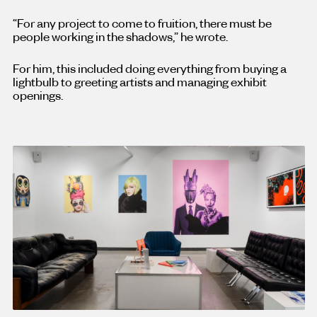
“For any project to come to fruition, there must be
people working in the shadows,” he wrote.
For him, this included doing everything from buying a
lightbulb to greeting artists and managing exhibit
openings.