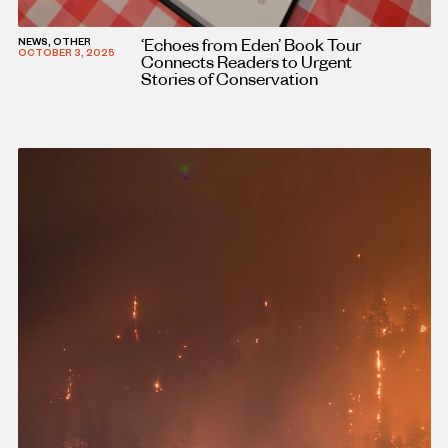
‘Echoes from Eden’ Book Tour
NEWS, OTHER
OCTOBER 3, 2025
Connects Readers to Urgent
Stories of Conservation