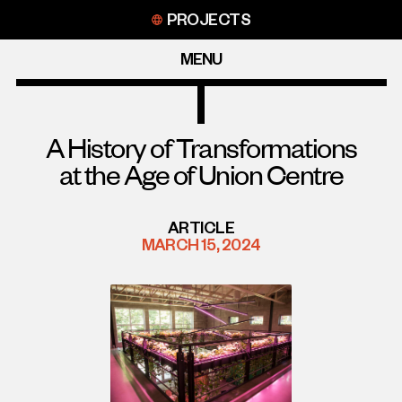
Skip
PROJECTS
to
content
MENU
A History of Transformations
at the Age of Union Centre
ARTICLE
MARCH 15, 2024