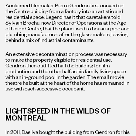
Acclaimed filmmaker Pierre Gendron first converted
the Centre building from a factory into an artistic and
residential space. Legend has it that caretakers told
Sylvain Brochu, now Director of Operations at the Age
of Union Centre, that the place used to house a pipe and
plumbing manufacturer after the glass-makers, leaving
behind a mix of industrial contaminants.
An extensive decontamination process was necessary
to make the property eligible for residential use.
Gendron then outfitted half the building for film
production and the other half as his family living space
with an in-ground pool in the garden. The small movie
theatre he built at the heart of the home has remained in
use with each successive occupant.
LIGHTSPEED IN THE WILDS OF
MONTREAL
In 2011, Dasilva bought the building from Gendron for his