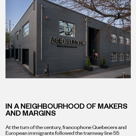
IN A NEIGHBOURHOOD OF MAKERS
AND MARGINS
At the turn of the century, francophone Quebecers and
European immigrants followed the tramway line 55