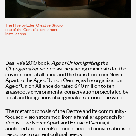
The Hive by Eden Creative Studio,
one of the Centre's permanent
installations.
Dasilva’s 2019 book,
Age of Union: Igniting the
Changemaker
, served as the guiding manifesto for the
environmental alliance and the transition from Never
Apart to the Age of Union Centre, as his organization
Age of Union Alliance donated $40 million to ten
grassroots environmental conservation projects led by
local and Indigenous changemakers around the world.
The metamorphosis of the Centre and its community-
focused vision stemmed from a familiar approach for
Venus. Like Never Apart and House of Venus, it
anchored and provoked much-needed conversations in
response to current cultural needs.