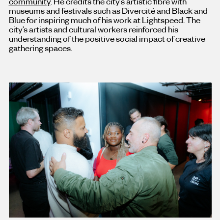
community
. He credits the city’s artistic fibre with
museums and festivals such as Divercité and Black and
Blue for inspiring much of his work at Lightspeed. The
city’s artists and cultural workers reinforced his
understanding of the positive social impact of creative
gathering spaces.