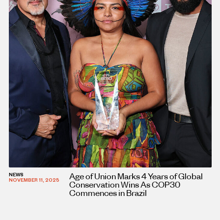
Age of Union Marks 4 Years of Global
NEWS
NOVEMBER 11, 2025
Conservation Wins As COP30
Commences in Brazil