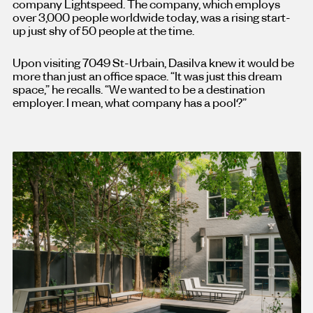
company Lightspeed. The company, which employs
over 3,000 people worldwide today, was a rising start-
up just shy of 50 people at the time.
Upon visiting 7049 St-Urbain, Dasilva knew it would be
more than just an office space. “It was just this dream
space,” he recalls. “We wanted to be a destination
employer. I mean, what company has a pool?”