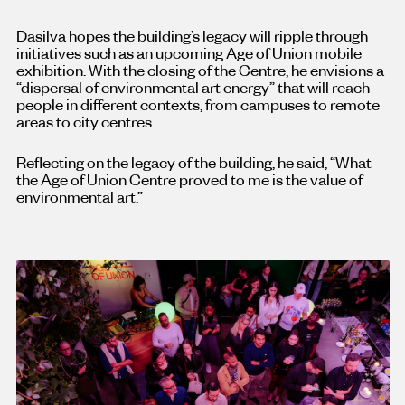
Dasilva hopes the building’s legacy will ripple through
initiatives such as an upcoming Age of Union mobile
exhibition. With the closing of the Centre, he envisions a
“dispersal of environmental art energy” that will reach
people in different contexts, from campuses to remote
areas to city centres.
Reflecting on the legacy of the building, he said, “What
the Age of Union Centre proved to me is the value of
environmental art.”