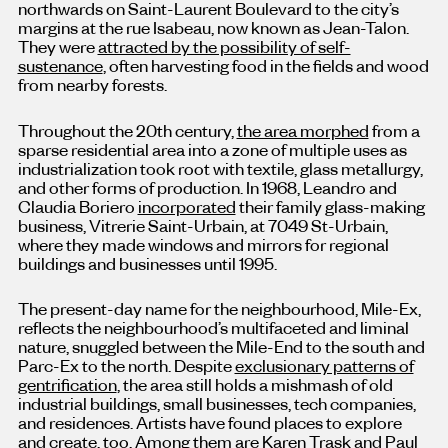
northwards on Saint-Laurent Boulevard to the city’s
margins at the rue Isabeau, now known as Jean-Talon.
They were
attracted by the possibility of self-
sustenance
, often harvesting food in the fields and wood
from nearby forests.
Throughout the 20th century,
the area morphed
from a
sparse residential area into a zone of multiple uses as
industrialization took root with textile, glass metallurgy,
and other forms of production. In 1968, Leandro and
Claudia Boriero
incorporated
their family glass-making
business, Vitrerie Saint-Urbain, at 7049 St-Urbain,
where they made windows and mirrors for regional
buildings and businesses until 1995.
The present-day name for the neighbourhood, Mile-Ex,
reflects the neighbourhood’s multifaceted and liminal
nature, snuggled between the Mile-End to the south and
Parc-Ex to the north. Despite
exclusionary patterns of
gentrification
, the area still holds a mishmash of old
industrial buildings, small businesses, tech companies,
and residences. Artists have found places to explore
and create, too. Among them are Karen Trask and Paul