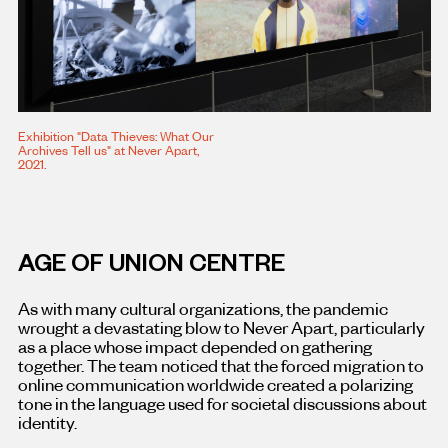
Exhibition "Data Thieves: What Our
Archives Tell us" at Never Apart,
2021.
AGE OF UNION CENTRE
As with many cultural organizations, the pandemic
wrought a devastating blow to Never Apart, particularly
as a place whose impact depended on gathering
together. The team noticed that the forced migration to
online communication worldwide created a polarizing
tone in the language used for societal discussions about
identity.