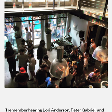
“I remember hearing Lori Anderson, Peter Gabriel, and