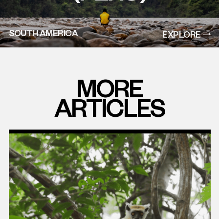
SOUTH AMERICA
EXPLORE
MORE
ARTICLES