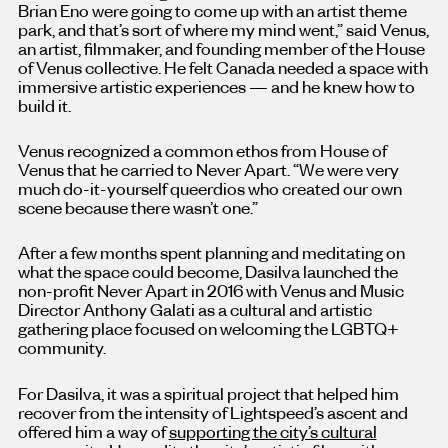
Brian Eno were going to come up with an artist theme
park, and that’s sort of where my mind went,” said Venus,
an artist, filmmaker, and founding member of the House
of Venus collective. He felt Canada needed a space with
immersive artistic experiences — and he knew how to
build it.
Venus recognized a common ethos from House of
Venus that he carried to Never Apart. “We were very
much do-it-yourself queerdios who created our own
scene because there wasn’t one.”
After a few months spent planning and meditating on
what the space could become, Dasilva launched the
non-profit Never Apart in 2016 with Venus and Music
Director Anthony Galati as a cultural and artistic
gathering place focused on welcoming the LGBTQ+
community.
For Dasilva, it was a spiritual project that helped him
recover from the intensity of Lightspeed’s ascent and
offered him a way of
supporting the city’s cultural