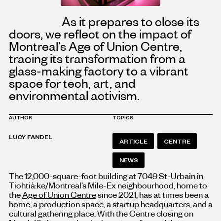
As it prepares to close its
doors, we reflect on the impact of
Montreal’s Age of Union Centre,
tracing its transformation from a
glass-making factory to a vibrant
space for tech, art, and
environmental activism.
AUTHOR
TOPICS
LUCY FANDEL
ARTICLE
CENTRE
NEWS
The 12,000-square-foot building at 7049 St-Urbain in
Tiohtià:ke/Montreal’s Mile-Ex neighbourhood, home to
the
Age of Union Centre
since 2021, has at times been a
home, a production space, a startup headquarters, and a
cultural gathering place. With the Centre closing on