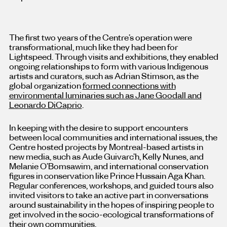
The first two years of the Centre’s operation were
transformational, much like they had been for
Lightspeed. Through visits and exhibitions, they enabled
ongoing relationships to form with various Indigenous
artists and curators, such as Adrian Stimson, as the
global organization
formed connections with
environmental luminaries such as Jane Goodall and
Leonardo DiCaprio
.
In keeping with the desire to support encounters
between local communities and international issues, the
Centre hosted projects by Montreal-based artists in
new media, such as Aude Guivarc’h, Kelly Nunes, and
Melanie O’Bomsawim, and international conservation
figures in conservation like Prince Hussain Aga Khan.
Regular conferences, workshops, and guided tours also
invited visitors to take an active part in conversations
around sustainability in the hopes of inspiring people to
get involved in the socio-ecological transformations of
their own communities.