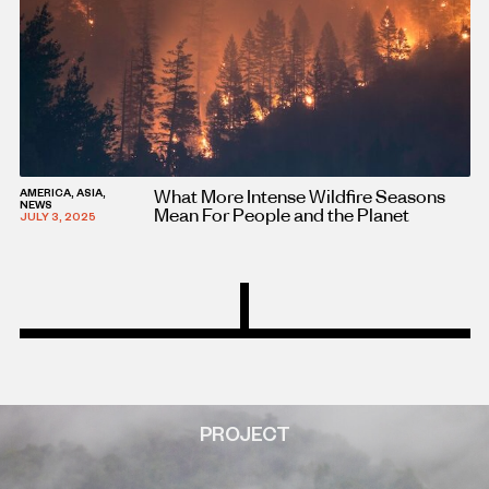
What More Intense Wildfire Seasons
AMERICA, ASIA,
NEWS
Mean For People and the Planet
JULY 3, 2025
PROJECT