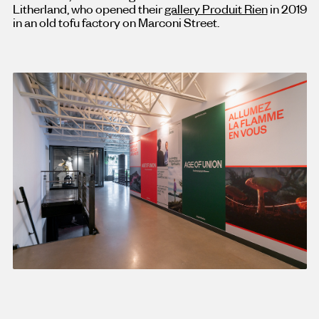
Litherland, who opened their
gallery Produit Rien
in 2019
in an old tofu factory on Marconi Street.