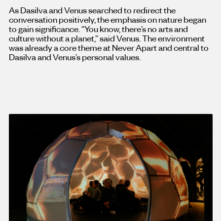
As Dasilva and Venus searched to redirect the
conversation positively, the emphasis on nature began
to gain significance. “You know, there’s no arts and
culture without a planet,” said Venus. The environment
was already a core theme at Never Apart and central to
Dasilva and Venus’s personal values.