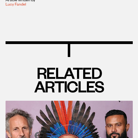
Lucy Fandel
RELATED
ARTICLES