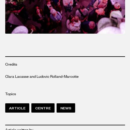
Credits
Clara Lacasse and Ludovic Rolland-Marcotte
Topics
ARTICLE
CENTRE
NEWS
Article written by