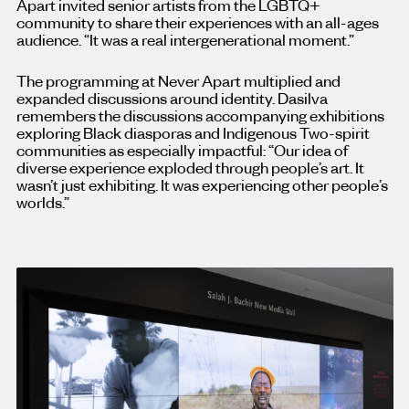
Apart invited senior artists from the LGBTQ+
community to share their experiences with an all-ages
audience. “It was a real intergenerational moment.”
The programming at Never Apart multiplied and
expanded discussions around identity. Dasilva
remembers the discussions accompanying exhibitions
exploring Black diasporas and Indigenous Two-spirit
communities as especially impactful: “Our idea of
diverse experience exploded through people’s art. It
wasn’t just exhibiting. It was experiencing other people’s
worlds.”