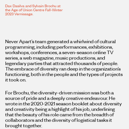
Dax Dasilva and Sylvain Brochu at
the Age of Union Centre Fall-Winter
2023 Vernissage.
Never Apart’s team generated a whirlwind of cultural
programming, including performances, exhibitions,
workshops, conferences, a seven-season online TV
series, a web magazine, music productions, and
legendary parties that attracted thousands of people.
The embrace of diversity ran deep in the organization’s
functioning, both in the people and the types of projects
it took on.
For Brochu, the diversity-driven mission was both a
source of pride and a deeply creative endeavour. He
wrote in the 2020-2021 season booklet about diversity
and creativity being a highlight of his job, underlining
that the beauty of his role came from the breadth of
collaborators and the diversity of logistical tasks it
brought together.