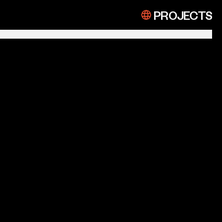
PROJECTS