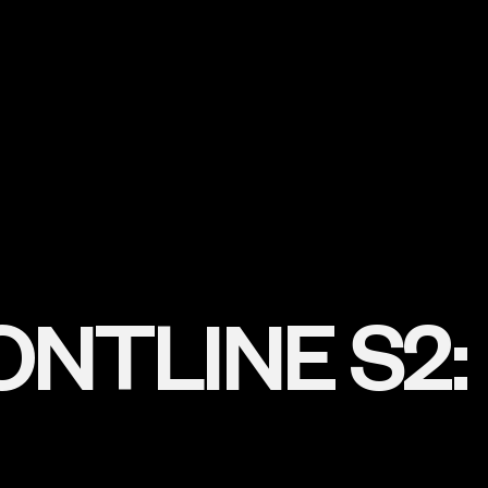
NTLINE S2: