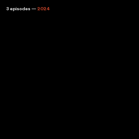
3 episodes
—
2024