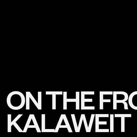
ON THE FRO
KALAWEIT