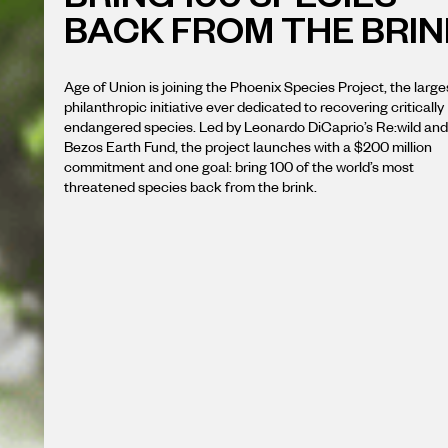
BACK FROM THE BRIN
Age of Union is joining the Phoenix Species Project, the large
philanthropic initiative ever dedicated to recovering critically
endangered species. Led by Leonardo DiCaprio’s Re:wild and
Bezos Earth Fund, the project launches with a $200 million
commitment and one goal: bring 100 of the world’s most
threatened species back from the brink.