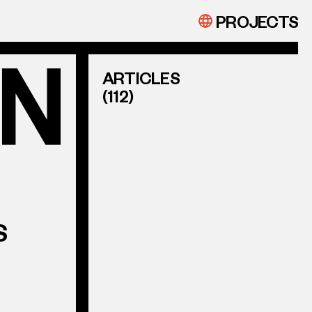
PROJECTS
ARTICLES
(112)
S