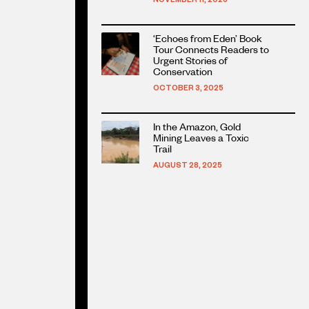
Read
‘Echoes from Eden’ Book
more
Tour Connects Readers to
about
Urgent Stories of
Conservation
this
article
OCTOBER 3, 2025
Read
In the Amazon, Gold
more
Mining Leaves a Toxic
about
Trail
this
AUGUST 28, 2025
article