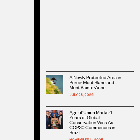
Read
A Newly Protected Area in
more
Percé: Mont Blanc and
about
Mont Sainte-Anne
this
JULY 28, 2026
article
Read
Age of Union Marks 4
more
Years of Global
about
Conservation Wins As
COP30 Commences in
this
Brazil
article
NOVEMBER 11, 2025