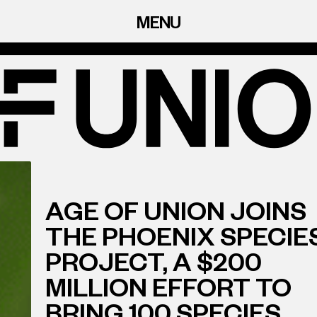
MENU
AGE OF UNION JOINS
THE PHOENIX SPECIE
PROJECT, A $200
MILLION EFFORT TO
BRING 100 SPECIES