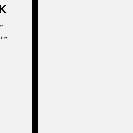
K
st
 the