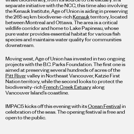
separate initiative with the NCC, this time also involving
the Kenauk Institute, Age of Union is aiding in preserving
the 265 sq km biodiverse-rich
Kenauk
territory, located
between Montreal and Ottawa. The area is a critical
wildlife corridor and home to Lake Papineau, whose
pure water provides essential habitat for various fish
species and maintains water quality for communities
downstream.
Moving west, Age of Union has invested in two ongoing
projects with the B.C. Parks Foundation. The first one is
aimed at preserving several hundreds of acres of the
Pitt River
valley in Northeast Vancouver, Katzie First
Nation territory, while the second looks to protect the
biodiversity-rich
French Creek Estuary
along
Vancouver Island’s coastline.
IMPAC5 kicks off this evening with its
Ocean Festival
in
celebration of the seas. The opening festival is free and
open to the public.