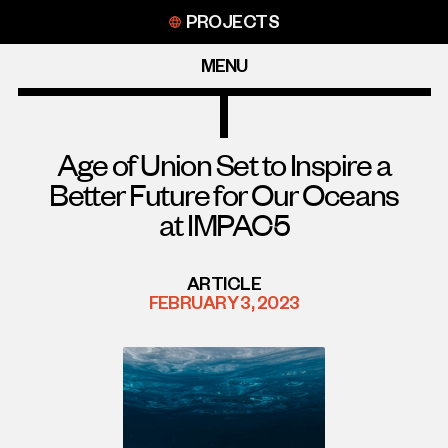
Skip
PROJECTS
to
content
MENU
Age of Union Set to Inspire a
Better Future for Our Oceans
at IMPAC5
ARTICLE
FEBRUARY 3, 2023