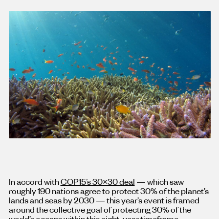
In accord with
COP15’s 30×30 deal
— which saw
roughly 190 nations agree to protect 30% of the planet’s
lands and seas by 2030 — this year’s event is framed
around the collective goal of protecting 30% of the
world’s oceans within this eight-year timeframe.