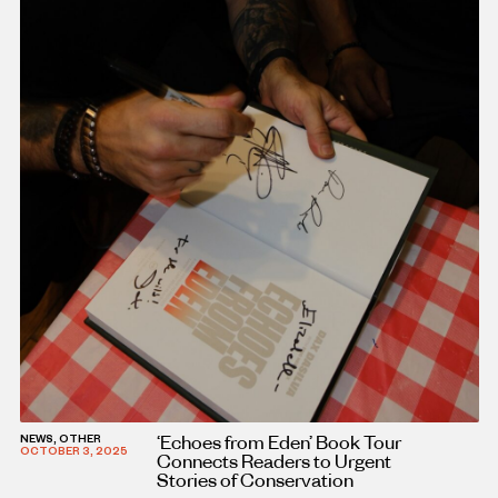
‘Echoes from Eden’ Book Tour
NEWS, OTHER
OCTOBER 3, 2025
Connects Readers to Urgent
Stories of Conservation