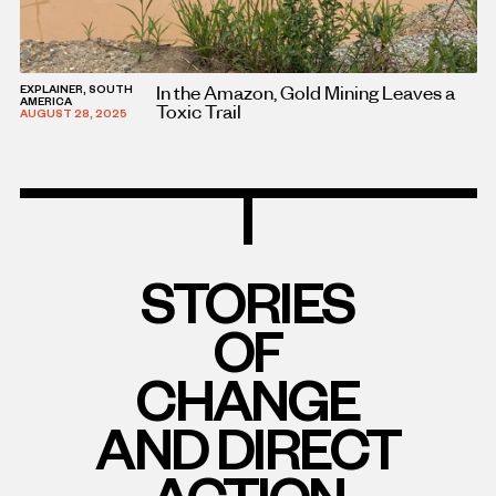
In the Amazon, Gold Mining Leaves a
EXPLAINER, SOUTH
AMERICA
Toxic Trail
AUGUST 28, 2025
STORIES
OF
CHANGE
AND DIRECT
ACTION