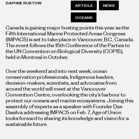
DAPHNE RUSTOW
ARTICLE
NEWS
OCEANS
Canada is gaining major hosting points this year as the
Fifth International Marine Protected Areas Congress
(IMPAC5) is set to take place in Vancouver, B.C., Canada.
The event follows the 15th Conference of the Parties to
the UN Convention on Biological Diversity (COP15),
held in Montreal in October.
Over the weekend and into next week, ocean
conservation professionals, Indigenous leaders,
decision-makers, scientists, and advocates from
around the world will meet at the Vancouver
Convention Centre, overlooking the city’s harbour to
protect our oceans and marine ecosystems.
Joining this
assembly of experts as a speaker with Founder Dax
Dasilva addressing IMPAC5 on Feb. 7, Age of Union
looks forward to sharing its knowledge and vision for a
sustainable future.