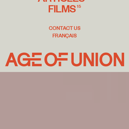
FILMS
15
CONTACT US
FRANÇAIS
Age
of
Union