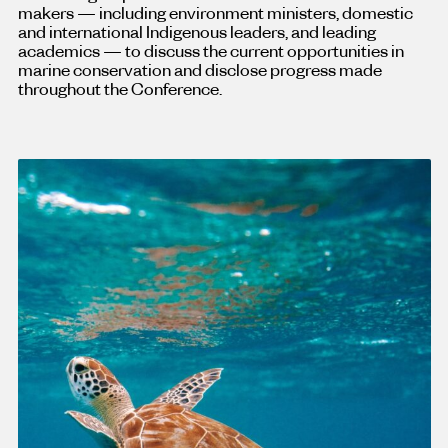
makers — including environment ministers, domestic
and international Indigenous leaders, and leading
academics — to discuss the current opportunities in
marine conservation and disclose progress made
throughout the Conference.