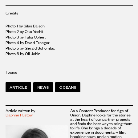
Credits
Photo 1 by Silas Baisch.
Photo 2 by Oko Yoshii.
Photo 3 by Talia Cohen.
Photo 4 by David Troeger.
Photo 5 by Gerald Schombs.
Photo 6 by Oli Jobin.
Topics
ARTICLE
NEWS
OCEANS
Article written by
As a Content Producer for Age of
Daphne Rustow
Union, Daphne looks for the stories
at the heart of our partner projects
and finds the best way to bring them
to life. She brings a decade of
experience in documentary film,
breaking news, and animation,