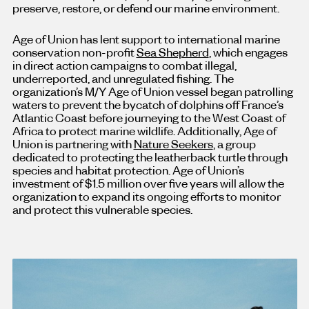
preserve, restore, or defend our marine environment.
Age of Union has lent support to international marine
conservation non-profit
Sea Shepherd
, which engages
in direct action campaigns to combat illegal,
underreported, and unregulated fishing. The
organization’s M/Y Age of Union vessel began patrolling
waters to prevent the bycatch of dolphins off France’s
Atlantic Coast before journeying to the West Coast of
Africa to protect marine wildlife. Additionally, Age of
Union is partnering with
Nature Seekers
, a group
dedicated to protecting the leatherback turtle through
species and habitat protection. Age of Union’s
investment of $1.5 million over five years will allow the
organization to expand its ongoing efforts to monitor
and protect this vulnerable species.