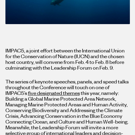
IMPAC5, a joint effort between the International Union
for the Conservation of Nature (IUCN) and the chosen
host country, will convene from Feb. 4 to Feb. 8 before
culminating with the Leadership Forum on Feb. 9.
The series of keynote speeches, panels, and speed talks
throughout the Conference will touch on one of
IMPAC5’s
five designated themes
this year, namely:
Building a Global Marine Protected Area Network,
Managing Marine Protected Areas and Human Activity,
Conserving Biodiversity and Addressing the Climate
Crisis, Advancing Conservation in the Blue Economy
Connecting Ocean, and Culture and Human Well-being.
Meanwhile, the Leadership Forum will invite a more
selective group of international leaders and decision-