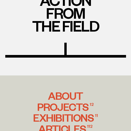
FROM
THE FIELD
ABOUT
PROJECTS
12
EXHIBITIONS
11
ARTICLES
112