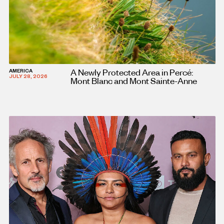
A Newly Protected Area in Percé:
AMERICA
JULY 28, 2026
Mont Blanc and Mont Sainte-Anne