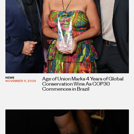
Age of Union Marks 4 Years of Global
NEWS
NOVEMBER 11, 2025
Conservation Wins As COP30
Commences in Brazil