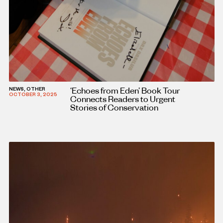
‘Echoes from Eden’ Book Tour
NEWS, OTHER
OCTOBER 3, 2025
Connects Readers to Urgent
Stories of Conservation