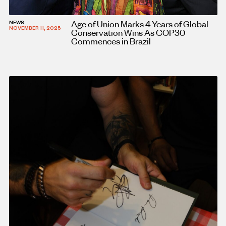
Age of Union Marks 4 Years of Global
NEWS
NOVEMBER 11, 2025
Conservation Wins As COP30
Commences in Brazil