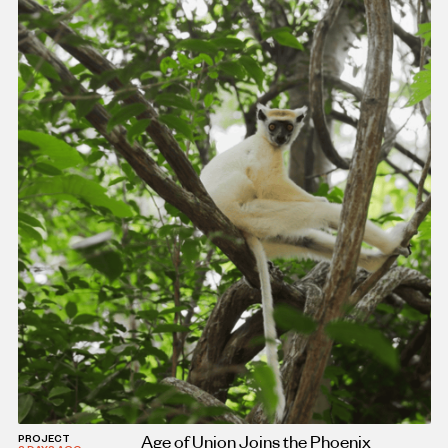
Age of Union Joins the Phoenix
PROJECT