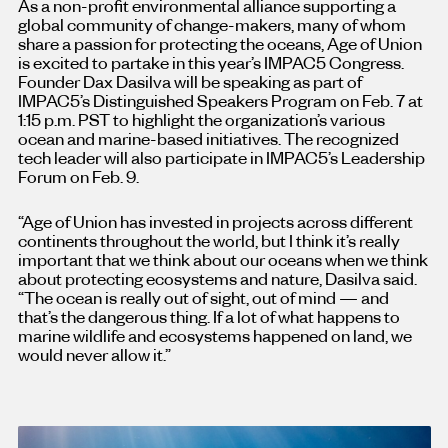
As a non-profit environmental alliance supporting a
global community of change-makers, many of whom
share a passion for protecting the oceans, Age of Union
is excited to partake in this year’s IMPAC5 Congress.
Founder Dax Dasilva will be speaking as part of
IMPAC5’s Distinguished Speakers Program on Feb. 7 at
1:15 p.m. PST to highlight the organization’s various
ocean and marine-based initiatives. The recognized
tech leader will also participate in IMPAC5’s Leadership
Forum on Feb. 9.
“Age of Union has invested in projects across different
continents throughout the world, but I think it’s really
important that we think about our oceans when we think
about protecting ecosystems and nature, Dasilva said.
“The ocean is really out of sight, out of mind — and
that’s the dangerous thing. If a lot of what happens to
marine wildlife and ecosystems happened on land, we
would never allow it.”