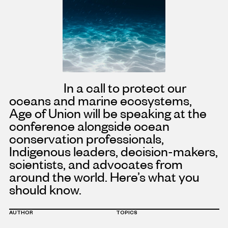
In a call to protect our
oceans and marine ecosystems,
Age
of Union will be speaking at the
conference alongside
ocean
conservation professionals,
Indigenous leaders, decision-makers,
scientists, and advocates from
around the world. Here’s what you
should know.
AUTHOR
TOPICS