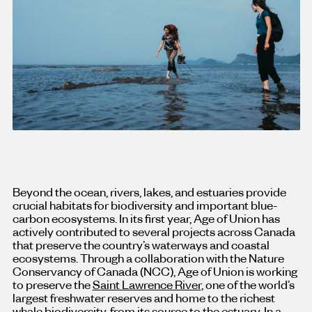
Beyond the ocean, rivers, lakes, and estuaries provide
crucial habitats for biodiversity and important blue-
carbon ecosystems. In its first year, Age of Union has
actively contributed to several projects across Canada
that preserve the country’s waterways and coastal
ecosystems. Through a collaboration with the Nature
Conservancy of Canada (NCC), Age of Union is working
to preserve the
Saint Lawrence River
, one of the world’s
largest freshwater reserves and home to the richest
whale biodiversity, from its source to the estuary. In a