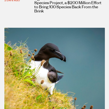
2 DAYS AGO
Species Project, a $200 Million Effort
to Bring 100 Species Back From the
Brink