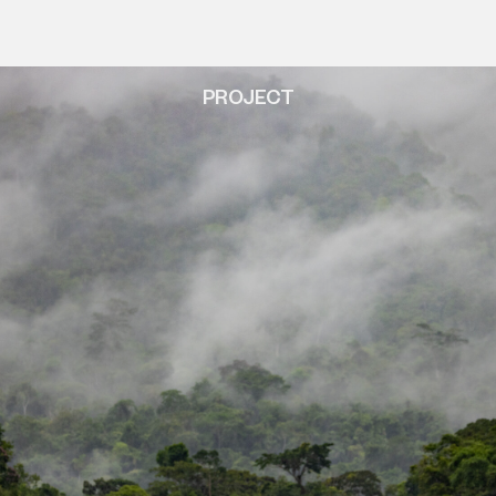
PROJECT