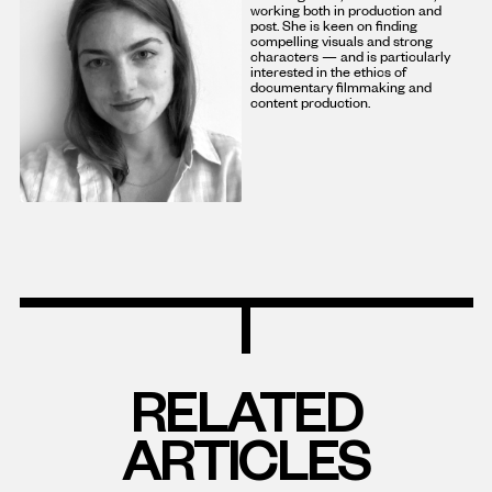
working both in production and
post. She is keen on finding
compelling visuals and strong
characters — and is particularly
interested in the ethics of
documentary filmmaking and
content production.
RELATED
ARTICLES