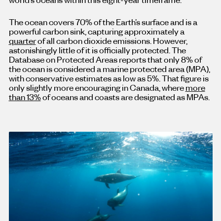
The ocean covers 70% of the Earth’s surface and is a
powerful carbon sink, capturing approximately a
quarter
of all carbon dioxide emissions. However,
astonishingly little of it is officially protected. The
Database on Protected Areas reports that only 8% of
the ocean is considered a marine protected area (MPA),
with conservative estimates as low as 5%. That figure is
only slightly more encouraging in Canada, where
more
than 13%
of oceans and coasts are designated as MPAs.