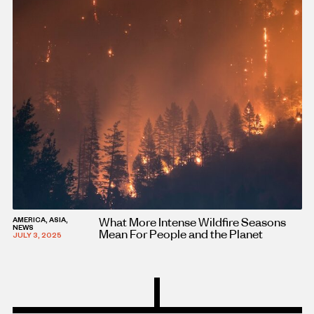
What More Intense Wildfire Seasons
AMERICA, ASIA,
NEWS
Mean For People and the Planet
JULY 3, 2025