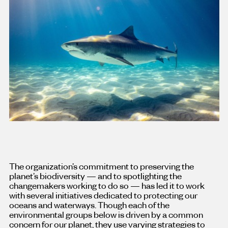
The organization’s commitment to preserving the
planet’s biodiversity — and to spotlighting the
changemakers working to do so — has led it to work
with several initiatives dedicated to protecting our
oceans and waterways. Though each of the
environmental groups below is driven by a common
concern for our planet, they use varying strategies to